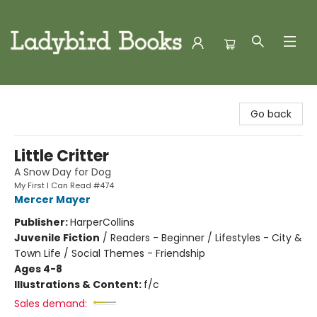
Ladybird Books
Go back
Little Critter
A Snow Day for Dog
My First I Can Read #474
Mercer Mayer
Publisher:
HarperCollins
Juvenile Fiction
/
Readers - Beginner / Lifestyles - City &
Town Life / Social Themes - Friendship
Ages 4-8
Illustrations & Content:
f/c
Sales demand: