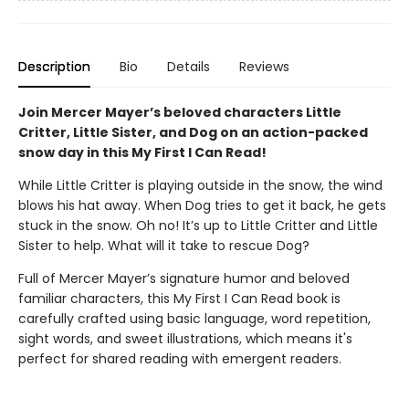
Description
Bio
Details
Reviews
Join Mercer Mayer’s beloved characters Little
Critter, Little Sister, and Dog on an action-packed
snow day in this My First I Can Read!
While Little Critter is playing outside in the snow, the wind
blows his hat away. When Dog tries to get it back, he gets
stuck in the snow. Oh no! It’s up to Little Critter and Little
Sister to help. What will it take to rescue Dog?
Full of Mercer Mayer’s signature humor and beloved
familiar characters, this My First I Can Read book is
carefully crafted using basic language, word repetition,
sight words, and sweet illustrations, which means it's
perfect for shared reading with emergent readers.