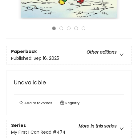
Paperback
Other editions
Published:
Sep 16, 2025
Unavailable
Add to
favorites
Registry
Series
More in this series
My First I Can Read
#474