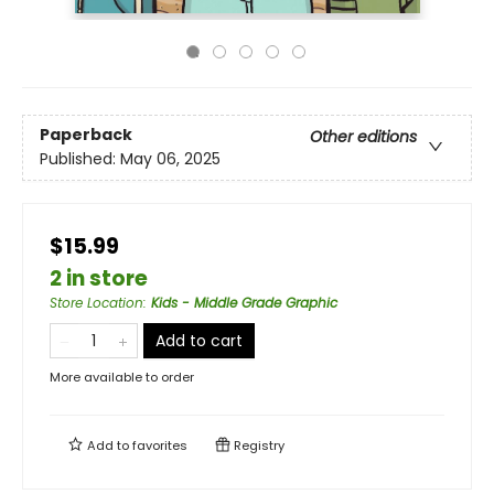
Paperback
Other editions
Published:
May 06, 2025
$15.99
2 in store
Store Location
:
Kids - Middle Grade Graphic
Add to cart
More available to order
Add to
favorites
Registry