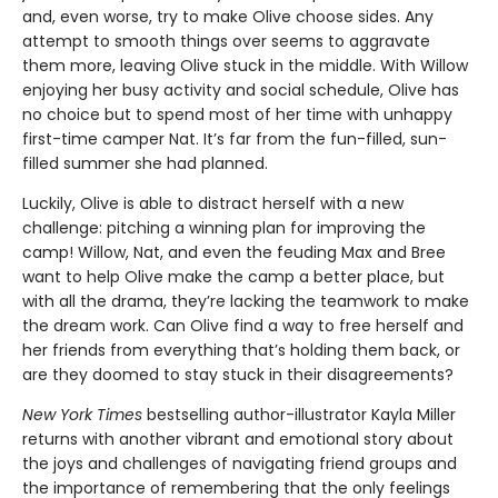
and, even worse, try to make Olive choose sides. Any
attempt to smooth things over seems to aggravate
them more, leaving Olive stuck in the middle. With Willow
enjoying her busy activity and social schedule, Olive has
no choice but to spend most of her time with unhappy
first-time camper Nat. It’s far from the fun-filled, sun-
filled summer she had planned.
Luckily, Olive is able to distract herself with a new
challenge: pitching a winning plan for improving the
camp! Willow, Nat, and even the feuding Max and Bree
want to help Olive make the camp a better place, but
with all the drama, they’re lacking the teamwork to make
the dream work. Can Olive find a way to free herself and
her friends from everything that’s holding them back, or
are they doomed to stay stuck in their disagreements?
New York Times
bestselling author-illustrator Kayla Miller
returns with another vibrant and emotional story about
the joys and challenges of navigating friend groups and
the importance of remembering that the only feelings