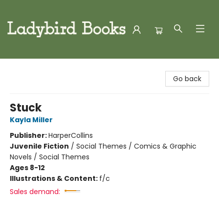
Ladybird Books
Go back
Stuck
Kayla Miller
Publisher:
HarperCollins
Juvenile Fiction
/
Social Themes / Comics & Graphic
Novels / Social Themes
Ages 8-12
Illustrations & Content:
f/c
Sales demand: