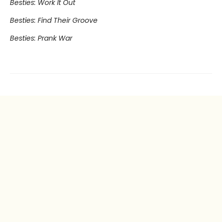
Besties: Work It Out
Besties: Find Their Groove
Besties: Prank War