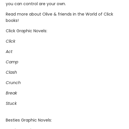
you can control are your own.
Read more about Olive & friends in the World of Click
books!
Click Graphic Novels:
Click
Act
Camp
Clash
Crunch
Break
Stuck
Besties Graphic Novels: