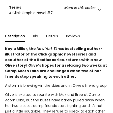
Series
More in this series
A Click Graphic Novel
#7
Description
Bio
Details
Reviews
Kayla Miller, the
New York Times
bestselling author-
illustrator of the Click graphic novel series and
coauthor of the Besties series, returns with a new
Olive story! Olive's hopes for a relaxing two weeks at
Camp Acorn Lake are challenged when two of her
friends stop speaking to each other.
A storm is brewing—in the skies and in Olive’s friend group.
Olive is excited to reunite with Max and Bree at Camp
Acorn Lake, but the buses have barely pulled away when
her two closest camp friends start fighting…and it’s not
just a little squabble. They refuse to speak to each other