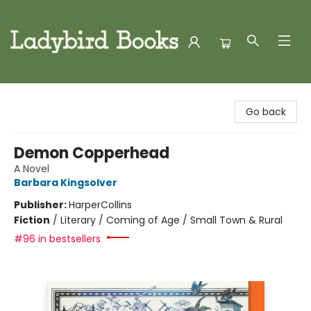
Ladybird Books
Go back
Demon Copperhead
A Novel
Barbara Kingsolver
Publisher:
HarperCollins
Fiction
/
Literary / Coming of Age / Small Town & Rural
#96 in bestsellers