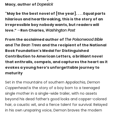
Macy, author of
Dopesick
"May be the best novel of [the year]. . . . Equal parts
hilarious and heartbreaking, this is the story of an
irrepressible boy nobody wants, but readers will
love.”
—
Ron Charles,
Washington Post
From the acclaimed author of
The Poisonwood Bible
and
The Bean Trees
and the recipient of the National
Book Foundation's Medal for Distinguished
Contribution to American Letters
,
a brilliant novel
that enthralls, compels, and captures the heart as it
evokes a young hero’s unforgettable journey to
maturity
Set in the mountains of southern Appalachia,
Demon
Copperhead
is the story of a boy born to a teenaged
single mother in a single-wide trailer, with no assets
beyond his dead father’s good looks and copper-colored
hair, a caustic wit, and a fierce talent for survival. Relayed
in his own unsparing voice, Demon braves the modern