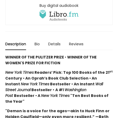
Buy digital audiobook
Description
Bio
Details
Reviews
WINNER OF THE PULITZER PRIZE
•
WINNER OF THE
WOMEN'S PRIZE FOR FICTION
st
New York Times
Readers’ Pick: Top 100 Books of the 21
Century • An Oprah’s Book Club Selection • An
Instant
New York Times
Bestseller • An Instant
Wall
Street Journal
Bestseller •
A #1
Washington
Post
Bestseller • A
New York Times
"Ten Best Books of
the Year"
"Demon is a voice for the ages—akin to Huck Finn or
Holden Caulfield—only even more resilient.” —Beth