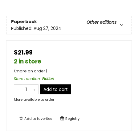
Paperback
Other editions
Published:
Aug 27, 2024
$21.99
2 in store
(more on order)
Store Location
:
Fiction
Add to cart
More available to order
Add to
favorites
Registry