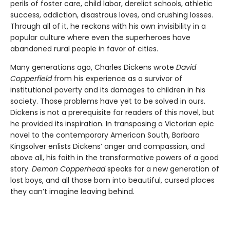
perils of foster care, child labor, derelict schools, athletic
success, addiction, disastrous loves, and crushing losses.
Through all of it, he reckons with his own invisibility in a
popular culture where even the superheroes have
abandoned rural people in favor of cities.
Many generations ago, Charles Dickens wrote
David
Copperfield
from his experience as a survivor of
institutional poverty and its damages to children in his
society. Those problems have yet to be solved in ours.
Dickens is not a prerequisite for readers of this novel, but
he provided its inspiration. In transposing a Victorian epic
novel to the contemporary American South, Barbara
Kingsolver enlists Dickens’ anger and compassion, and
above all, his faith in the transformative powers of a good
story.
Demon Copperhead
speaks for a new generation of
lost boys, and all those born into beautiful, cursed places
they can’t imagine leaving behind.