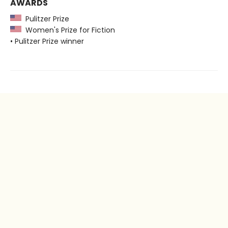
AWARDS
Pulitzer Prize
Women's Prize for Fiction
• Pulitzer Prize winner