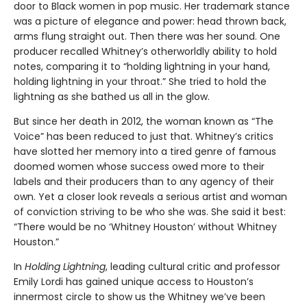
door to Black women in pop music. Her trademark stance
was a picture of elegance and power: head thrown back,
arms flung straight out. Then there was her sound. One
producer recalled Whitney’s otherworldly ability to hold
notes, comparing it to “holding lightning in your hand,
holding lightning in your throat.” She tried to hold the
lightning as she bathed us all in the glow.
But since her death in 2012, the woman known as “The
Voice” has been reduced to just that. Whitney’s critics
have slotted her memory into a tired genre of famous
doomed women whose success owed more to their
labels and their producers than to any agency of their
own. Yet a closer look reveals a serious artist and woman
of conviction striving to be who she was. She said it best:
“There would be no ‘Whitney Houston’ without Whitney
Houston.”
In
Holding Lightning
, leading cultural critic and professor
Emily Lordi has gained unique access to Houston’s
innermost circle to show us the Whitney we’ve been