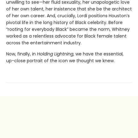
unwilling to see—her fluid sexuality, her unapologetic love
of her own talent, her insistence that she be the architect
of her own career. And, crucially, Lordi positions Houston’s
pivotal life in the long history of Black celebrity. Before
“rooting for everybody Black” became the norm, Whitney
worked as a relentless advocate for Black female talent
across the entertainment industry.
Now, finally, in
Holding Lightning
, we have the essential,
up-close portrait of the icon we thought we knew.