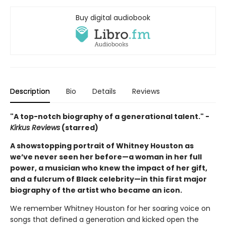
Buy digital audiobook
Description
Bio
Details
Reviews
"A top-notch biography of a generational talent." -
Kirkus Reviews
(starred)
A showstopping portrait of Whitney Houston as
we’ve never seen her before—a woman in her full
power, a musician who knew the impact of her gift,
and a fulcrum of Black celebrity—in this first major
biography of the artist who became an icon.
We remember Whitney Houston for her soaring voice on
songs that defined a generation and kicked open the