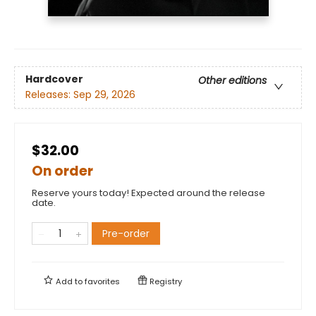
Hardcover
Other editions
Releases:
Sep 29, 2026
$32.00
On order
Reserve yours today! Expected around the release
date.
Pre-order
Add to
favorites
Registry