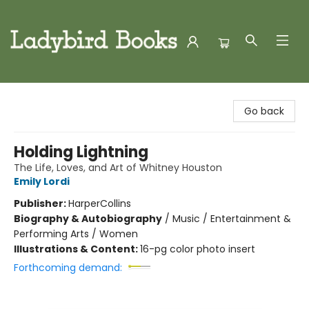
Ladybird Books
Go back
Holding Lightning
The Life, Loves, and Art of Whitney Houston
Emily Lordi
Publisher:
HarperCollins
Biography & Autobiography
/
Music / Entertainment &
Performing Arts / Women
Illustrations & Content:
16-pg color photo insert
Forthcoming demand: