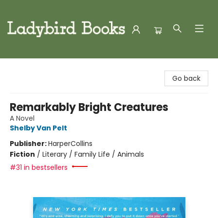
Ladybird Books
Go back
Remarkably Bright Creatures
A Novel
Shelby Van Pelt
Publisher:
HarperCollins
Fiction
/
Literary / Family Life / Animals
#31 in bestsellers