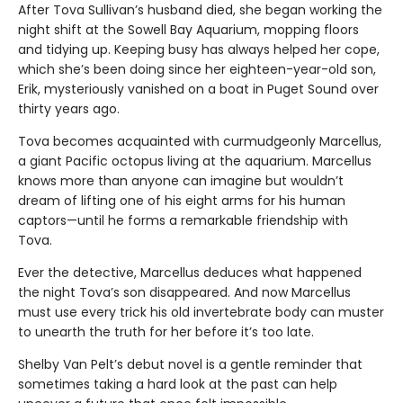
After Tova Sullivan’s husband died, she began working the
night shift at the Sowell Bay Aquarium, mopping floors
and tidying up. Keeping busy has always helped her cope,
which she’s been doing since her eighteen-year-old son,
Erik, mysteriously vanished on a boat in Puget Sound over
thirty years ago.
Tova becomes acquainted with curmudgeonly Marcellus,
a giant Pacific octopus living at the aquarium. Marcellus
knows more than anyone can imagine but wouldn’t
dream of lifting one of his eight arms for his human
captors—until he forms a remarkable friendship with
Tova.
Ever the detective, Marcellus deduces what happened
the night Tova’s son disappeared. And now Marcellus
must use every trick his old invertebrate body can muster
to unearth the truth for her before it’s too late.
Shelby Van Pelt’s debut novel is a gentle reminder that
sometimes taking a hard look at the past can help