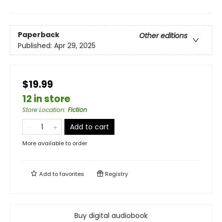
Paperback
Other editions
Published:
Apr 29, 2025
$19.99
12 in store
Store Location
:
Fiction
Add to cart
More available to order
Add to
favorites
Registry
Buy digital audiobook