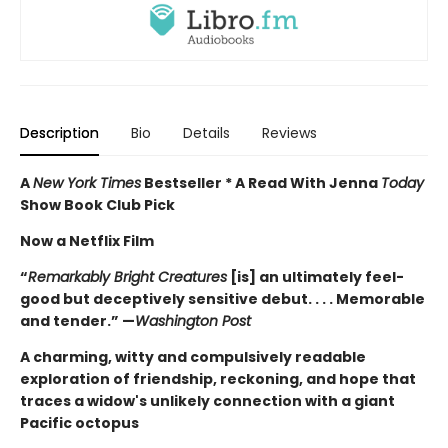
Description
Bio
Details
Reviews
A
New York Times
Bestseller * A Read With Jenna
Today
Show Book Club Pick
Now a Netflix Film
“
Remarkably Bright Creatures
[is] an ultimately feel-
good but deceptively sensitive debut. . . . Memorable
and tender.” —
Washington Post
A charming, witty and compulsively readable
exploration of friendship, reckoning, and hope that
traces a widow's unlikely connection with a giant
Pacific octopus