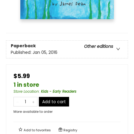
Paperback
Other editions
Published:
Jan 05, 2016
$5.99
1 in store
Store Location
:
Kids - Early Readers
Add to cart
More available to order
Add to
favorites
Registry