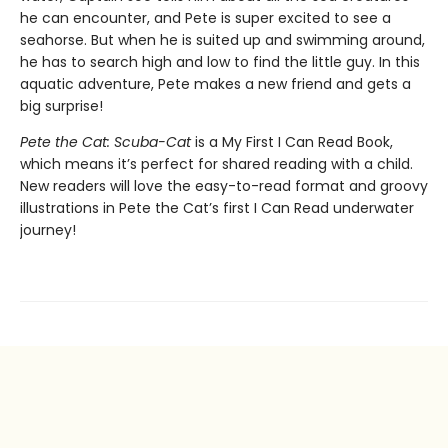
he can encounter, and Pete is super excited to see a
seahorse. But when he is suited up and swimming around,
he has to search high and low to find the little guy. In this
aquatic adventure, Pete makes a new friend and gets a
big surprise!
Pete the Cat: Scuba-Cat
is a My First I Can Read Book,
which means it’s perfect for shared reading with a child.
New readers will love the easy-to-read format and groovy
illustrations in Pete the Cat’s first I Can Read underwater
journey!