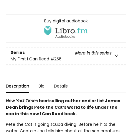
Buy digital audiobook
Series
More in this series
My First I Can Read
#256
Description
Bio
Details
New York Times
bestselling author and artist James
Dean brings Pete the Cat’s world to life under the
sea in this new I Can Read book.
Pete the Cat is going scuba diving! Before he hits the
water, Captain Joe tells him about all the sea creatures