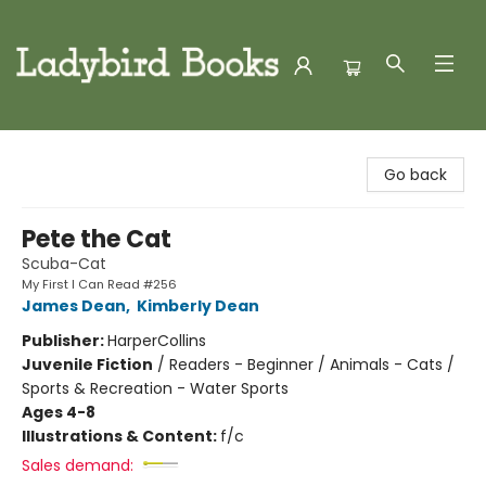
Ladybird Books
Go back
Pete the Cat
Scuba-Cat
My First I Can Read #256
James Dean
,
Kimberly Dean
Publisher:
HarperCollins
Juvenile Fiction
/
Readers - Beginner / Animals - Cats /
Sports & Recreation - Water Sports
Ages 4-8
Illustrations & Content:
f/c
Sales demand: