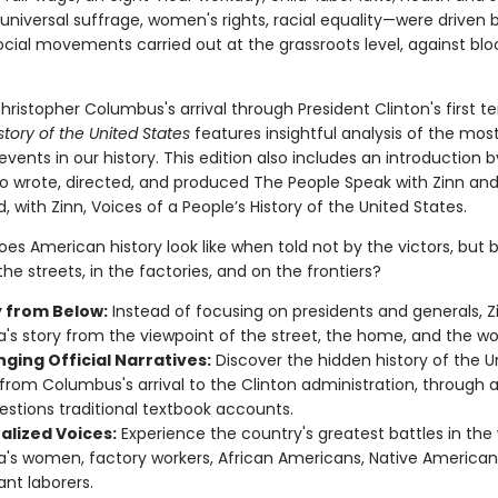
universal suffrage, women's rights, racial equality—were driven 
ocial movements carried out at the grassroots level, against bl
ristopher Columbus's arrival through President Clinton's first t
story of the United States
features insightful analysis of the mos
vents in our history. This edition also includes an introduction 
o wrote, directed, and produced The People Speak with Zinn an
 with Zinn, Voices of a People’s History of the United States.
es American history look like when told not by the victors, but 
he streets, in the factories, and on the frontiers?
y from Below:
Instead of focusing on presidents and generals, Zi
's story from the viewpoint of the street, the home, and the wo
ging Official Narratives:
Discover the hidden history of the U
 from Columbus's arrival to the Clinton administration, through a
estions traditional textbook accounts.
alized Voices:
Experience the country's greatest battles in the
's women, factory workers, African Americans, Native American
nt laborers.