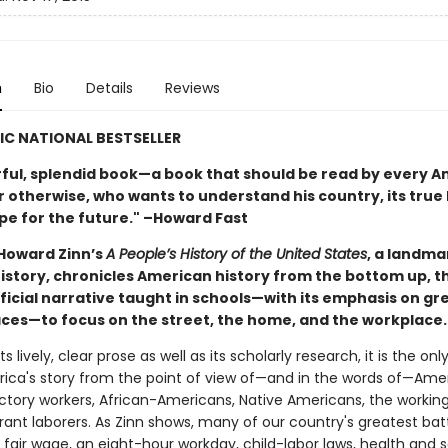
n
Bio
Details
Reviews
IC NATIONAL BESTSELLER
ful, splendid book—a book that should be read by every A
 otherwise, who wants to understand his country, its true 
ope for the future." –Howard Fast
 Howard Zinn’s
A People’s History of the United States
, a landma
 history, chronicles American history from the bottom up, 
fficial narrative taught in schools—with its emphasis on g
laces—to focus on the street, the home, and the workplace.
ts lively, clear prose as well as its scholarly research, it is the on
erica's story from the point of view of—and in the words of—Amer
tory workers, African-Americans, Native Americans, the working
ant laborers. As Zinn shows, many of our country's greatest ba
a fair wage, an eight-hour workday, child-labor laws, health and 