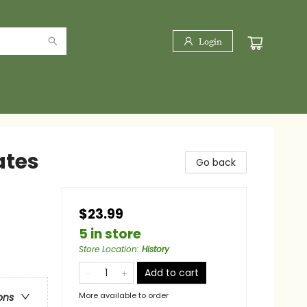
Login
ates
Go back
$23.99
5 in store
Store Location
:
History
Add to cart
More available to order
ons