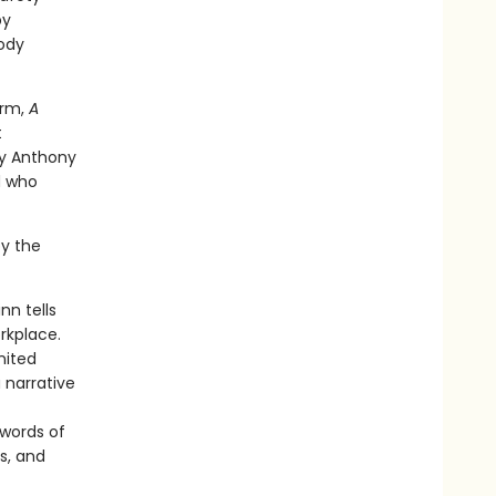
by
oody
erm,
A
t
by Anthony
d who
by the
nn tells
rkplace.
nited
 narrative
 words of
s, and