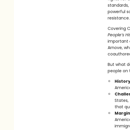
standards, 
powerful s
resistance.
Covering Ch
People’s Hi
important e
Arnove, wh
coauthored,
But what do
people on t
Histor
America
Challen
States,
that qu
Margin
America
immigra