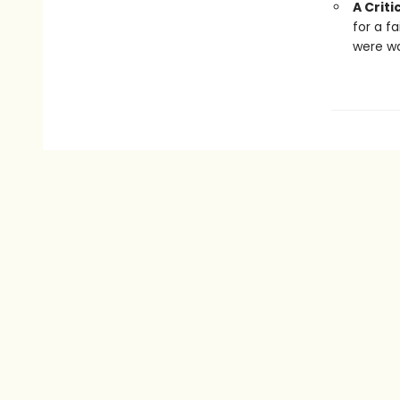
A Criti
for a f
were wa