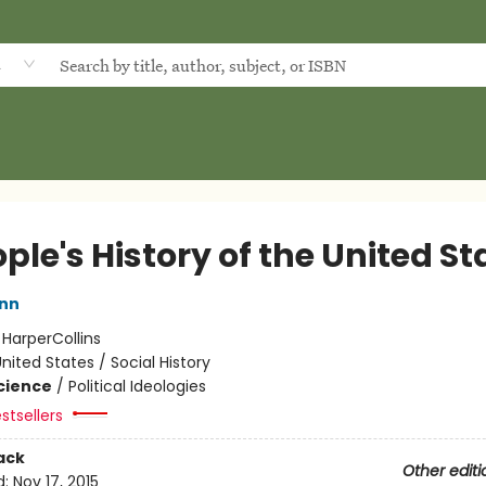
d
ple's History of the United St
inn
:
HarperCollins
nited States / Social History
Science
/
Political Ideologies
stsellers
ack
Other editi
d:
Nov 17, 2015