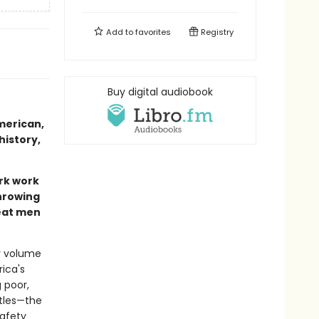
Add to
favorites
Registry
Buy digital audiobook
merican,
history,
rk work
throwing
reat men
ly volume
ica's
 poor,
ttles—the
safety