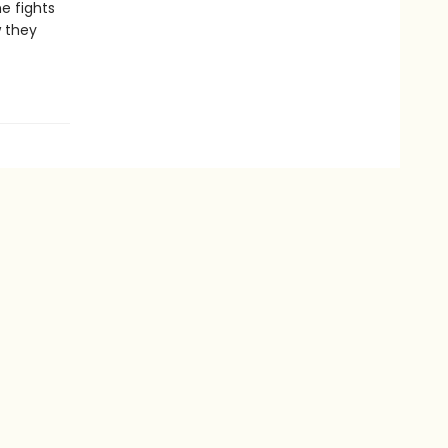
he fights
w they