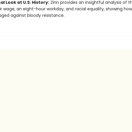
cal Look at U.S. History:
Zinn provides an insightful analysis of t
air wage, an eight-hour workday, and racial equality, showing ho
ged against bloody resistance.