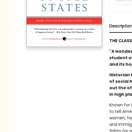
Descriptio
THE CLASS
"A wonder
student or
and its h
Historian
of social
out the o
in high p
Known for i
to tell Am
women, fac
and immigr
fights for 