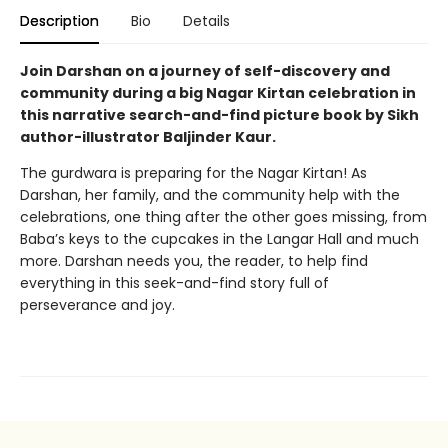
Description
Bio
Details
Join Darshan on a journey of self-discovery and
community during a big Nagar Kirtan celebration in
this narrative search-and-find picture book by Sikh
author-illustrator Baljinder Kaur.
The gurdwara is preparing for the Nagar Kirtan! As
Darshan, her family, and the community help with the
celebrations, one thing after the other goes missing, from
Baba’s keys to the cupcakes in the Langar Hall and much
more. Darshan needs you, the reader, to help find
everything in this seek-and-find story full of
perseverance and joy.