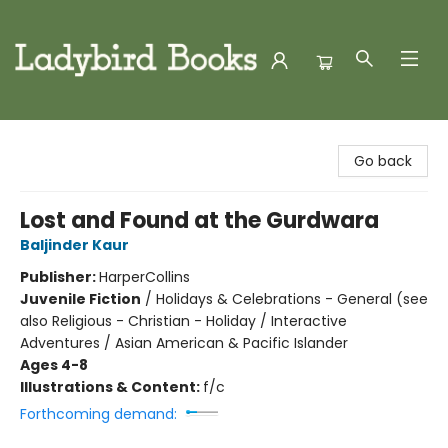
Ladybird Books
Go back
Lost and Found at the Gurdwara
Baljinder Kaur
Publisher:
HarperCollins
Juvenile Fiction
/
Holidays & Celebrations - General (see
also Religious - Christian - Holiday / Interactive
Adventures / Asian American & Pacific Islander
Ages 4-8
Illustrations & Content:
f/c
Forthcoming demand: