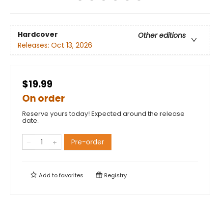
Hardcover
Other editions
Releases:
Oct 13, 2026
$19.99
On order
Reserve yours today! Expected around the release
date.
Pre-order
Add to
favorites
Registry