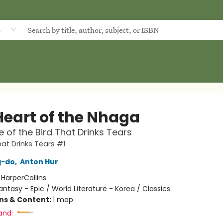
d
Heart of the Nhaga
 of the Bird That Drinks Tears
hat Drinks Tears #1
g-do
,
Anton Hur
:
HarperCollins
antasy - Epic / World Literature - Korea / Classics
ons & Content:
1 map
and: