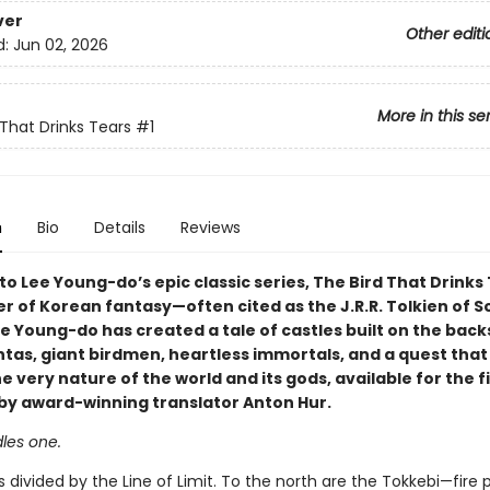
ver
Other editi
d:
Jun 02, 2026
More in this se
 That Drinks Tears
#1
n
Bio
Details
Reviews
 Lee Young-do’s epic classic series, The Bird That Drinks 
r of Korean fantasy—often cited as the J.R.R. Tolkien of S
 Young-do has created a tale of castles built on the back
tas, giant birdmen, heartless immortals, and a quest that 
 very nature of the world and its gods, available for the f
h by award-winning translator Anton Hur.
les one.
s divided by the Line of Limit. To the north are the Tokkebi—fire 