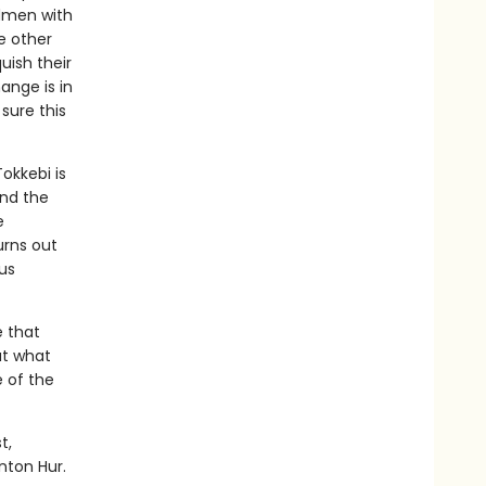
rdmen with
e other
uish their
hange is in
sure this
Tokkebi is
and the
e
urns out
us
e that
ut what
 of the
t,
nton Hur.