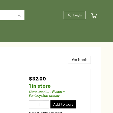
Login
Go back
$32.00
1 in store
Store Location
:
Fiction -
Fantasy/Romantasy
Add to cart
More available to order