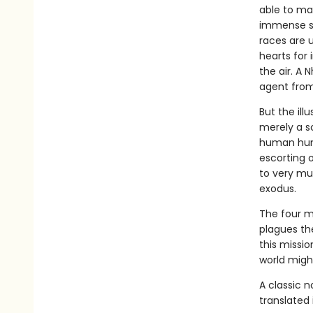
able to ma
immense st
races are u
hearts for 
the air. A 
agent from
But the ill
merely a sc
human hunt
escorting o
to very mu
exodus.
The four mu
plagues the
this missio
world might
A classic 
translated 