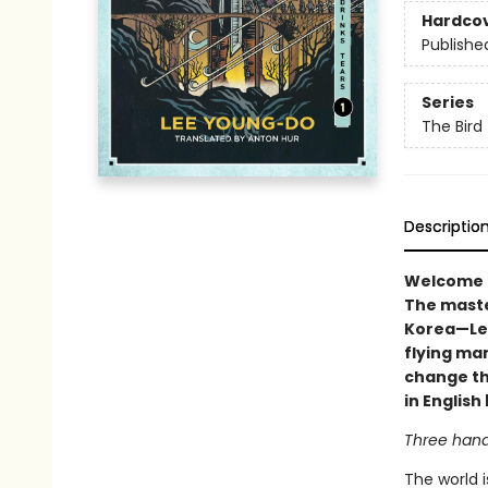
Hardco
Publishe
Series
The Bird
Descriptio
Welcome to
The maste
Korea—Lee
flying man
change the
in Englis
Three hand
The world i