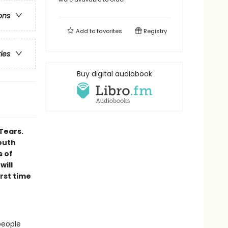
ons
Add to
favorites
Registry
ries
Buy digital audiobook
Tears.
outh
s of
will
irst time
people