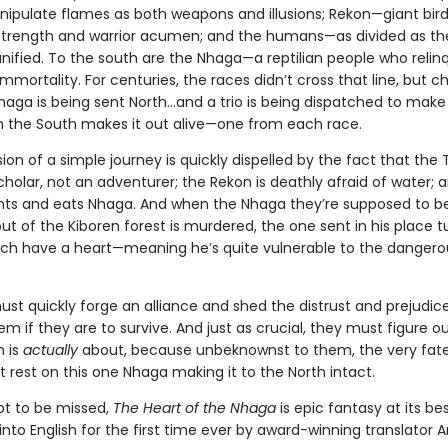
nipulate flames as both weapons and illusions; Rekon—giant bi
rength and warrior acumen; and the humans—as divided as th
nified. To the south are the Nhaga—a reptilian people who relinq
immortality. For centuries, the races didn’t cross that line, but c
Nhaga is being sent North…and a trio is being dispatched to make 
 the South makes it out alive—one from each race.
usion of a simple journey is quickly dispelled by the fact that the 
holar, not an adventurer; the Rekon is deathly afraid of water; 
s and eats Nhaga. And when the Nhaga they’re supposed to b
ut of the Kiboren forest is murdered, the one sent in his place t
ch have a heart—meaning he’s quite vulnerable to the dangero
st quickly forge an alliance and shed the distrust and prejudic
m if they are to survive. And just as crucial, they must figure o
n is
actually
about, because unbeknownst to them, the very fate
 rest on this one Nhaga making it to the North intact.
not to be missed,
The Heart of the Nhaga
is epic fantasy at its bes
into English for the first time ever by award-winning translator A