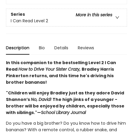
Series
More in this series
I Can Read Level 2
Description
Bio
Details
Reviews
In this companion to the bestselling Level 2 I Can
Read
How to Drive Your Sister Crazy,
Bradley Harris
Pinkerton returns, and this time he's driving his
brother bananas!
"
Children will enjoy Bradley just as they adore David
Shannon’s
No, ­David!
­The high jinks of a younger ­
brother will be enjoyed by children, especially those
with siblings."
—
School Library Journal
Do you have a big brother? Do you know how to drive him
bananas? With a remote control, a rubber snake, and