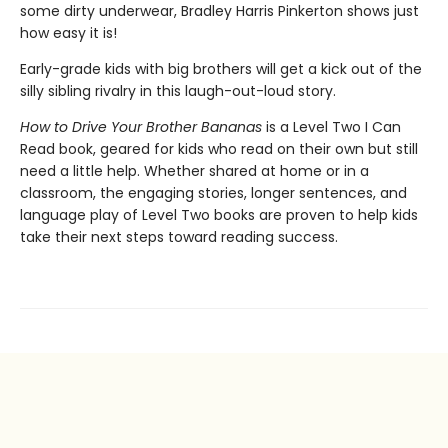
some dirty underwear, Bradley Harris Pinkerton shows just
how easy it is!
Early-grade kids with big brothers will get a kick out of the
silly sibling rivalry in this laugh-out-loud story.
How to Drive Your Brother Bananas
is a Level Two I Can
Read book, geared for kids who read on their own but still
need a little help. Whether shared at home or in a
classroom, the engaging stories, longer sentences, and
language play of Level Two books are proven to help kids
take their next steps toward reading success.