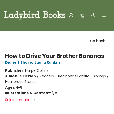
Ladybird Books
Go back
How to Drive Your Brother Bananas
Diane Z Shore
,
Laura Rankin
Publisher:
HarperCollins
Juvenile Fiction
/
Readers - Beginner / Family - Siblings /
Humorous Stories
Ages 4-8
Illustrations & Content:
f/c
Sales demand: