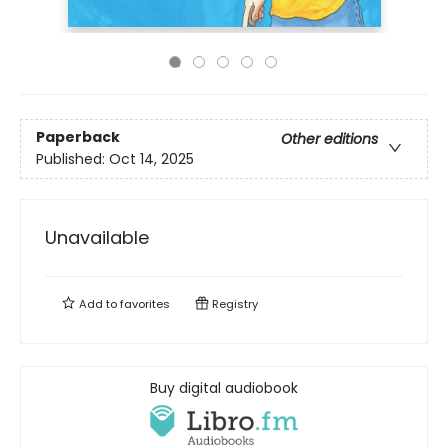
Paperback
Other editions
Published:
Oct 14, 2025
Unavailable
Add to
favorites
Registry
Buy digital audiobook