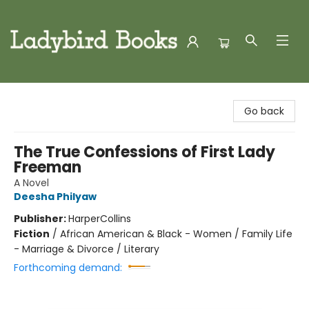
Ladybird Books
Go back
The True Confessions of First Lady
Freeman
A Novel
Deesha Philyaw
Publisher:
HarperCollins
Fiction
/
African American & Black - Women / Family Life
- Marriage & Divorce / Literary
Forthcoming demand: