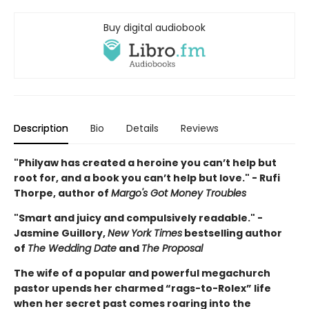
Buy digital audiobook
Description
Bio
Details
Reviews
"Philyaw has created a heroine you can’t help but
root for, and a book you can’t help but love." - Rufi
Thorpe, author of
Margo's Got Money Troubles
"Smart and juicy and compulsively readable." -
Jasmine Guillory,
New York Times
bestselling author
of
The Wedding Date
and
The Proposal
The wife of a popular and powerful megachurch
pastor upends her charmed “rags-to-Rolex” life
when her secret past comes roaring into the