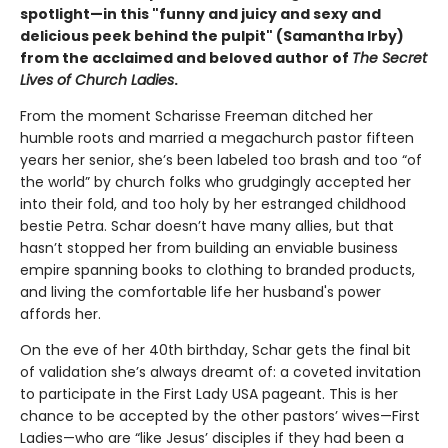
spotlight—in this "funny and juicy and sexy and
delicious peek behind the pulpit" (Samantha Irby)
from the acclaimed and beloved author of
The Secret
Lives of Church Ladies
.
From the moment Scharisse Freeman ditched her
humble roots and married a megachurch pastor fifteen
years her senior, she’s been labeled too brash and too “of
the world” by church folks who grudgingly accepted her
into their fold, and too holy by her estranged childhood
bestie Petra. Schar doesn’t have many allies, but that
hasn’t stopped her from building an enviable business
empire spanning books to clothing to branded products,
and living the comfortable life her husband's power
affords her.
On the eve of her 40th birthday, Schar gets the final bit
of validation she’s always dreamt of: a coveted invitation
to participate in the First Lady USA pageant. This is her
chance to be accepted by the other pastors’ wives—First
Ladies—who are “like Jesus’ disciples if they had been a