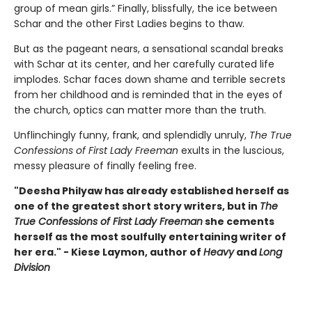
group of mean girls.” Finally, blissfully, the ice between
Schar and the other First Ladies begins to thaw.
But as the pageant nears, a sensational scandal breaks
with Schar at its center, and her carefully curated life
implodes. Schar faces down shame and terrible secrets
from her childhood and is reminded that in the eyes of
the church, optics can matter more than the truth.
Unflinchingly funny, frank, and splendidly unruly,
The True
Confessions of First Lady Freeman
exults in the luscious,
messy pleasure of finally feeling free.
"Deesha Philyaw has already established herself as
one of the greatest short story writers, but in
The
True Confessions of First Lady Freeman
she cements
herself as the most soulfully entertaining writer of
her era." - Kiese Laymon, author of
Heavy
and
Long
Division