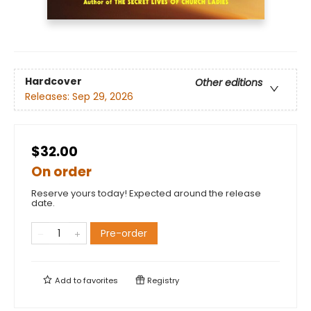
Hardcover
Other editions
Releases:
Sep 29, 2026
$32.00
On order
Reserve yours today! Expected around the release
date.
Pre-order
Add to
favorites
Registry