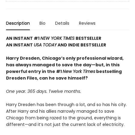
Description
Bio
Details
Reviews
AN INSTANT #1
NEW YORK TIMES
BESTSELLER
AN INSTANT
USA TODAY
AND INDIE BESTSELLER
Harry Dresden, Chicago’s only professional wizard,
has always managed to save the day—but, in this
powerful entry in the #1
New York Times
bestselling
Dresden Files, can he save himself?
One year. 365 days. Twelve months.
Harry Dresden has been through a lot, and so has his city.
After Harry and his allies narrowly managed to save
Chicago from being razed to the ground, everything is
different—and it’s not just the current lack of electricity.