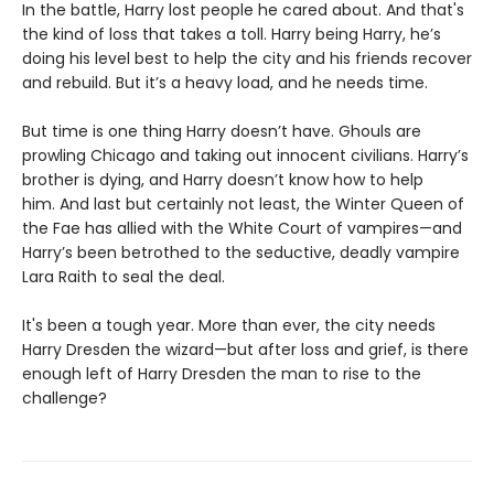
In the battle, Harry lost people he cared about. And that's
the kind of loss that takes a toll. Harry being Harry, he’s
doing his level best to help the city and his friends recover
and rebuild. But it’s a heavy load, and he needs time.
But time is one thing Harry doesn’t have. Ghouls are
prowling Chicago and taking out innocent civilians. Harry’s
brother is dying, and Harry doesn’t know how to help
him. And last but certainly not least, the Winter Queen of
the Fae has allied with the White Court of vampires—and
Harry’s been betrothed to the seductive, deadly vampire
Lara Raith to seal the deal.
It's been a tough year. More than ever, the city needs
Harry Dresden the wizard—but after loss and grief, is there
enough left of Harry Dresden the man to rise to the
challenge?