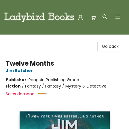
Ladybird Books
Go back
Twelve Months
Jim Butcher
Publisher:
Penguin Publishing Group
Fiction
/
Fantasy / Fantasy / Mystery & Detective
Sales demand: