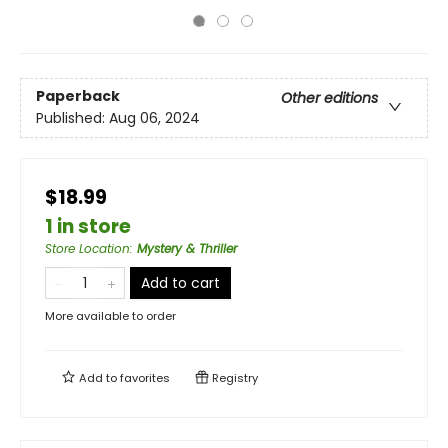
Paperback
Other editions
Published:
Aug 06, 2024
$18.99
1 in store
Store Location
:
Mystery & Thriller
Add to cart
More available to order
Add to
favorites
Registry