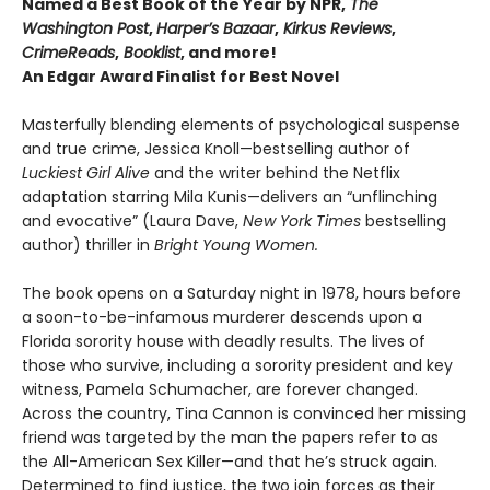
Named a Best Book of the Year by NPR,
The
Washington Post
,
Harper’s Bazaar
,
Kirkus Reviews
,
CrimeReads
,
Booklist
, and more!
An Edgar Award Finalist for Best Novel
Masterfully blending elements of psychological suspense
and true crime, Jessica Knoll—bestselling author of
Luckiest Girl Alive
and the writer behind the Netflix
adaptation starring Mila Kunis—delivers an “unflinching
and evocative” (Laura Dave,
New York Times
bestselling
author) thriller in
Bright Young Women.
The book opens on a Saturday night in 1978, hours before
a soon-to-be-infamous murderer descends upon a
Florida sorority house with deadly results. The lives of
those who survive, including a sorority president and key
witness, Pamela Schumacher, are forever changed.
Across the country, Tina Cannon is convinced her missing
friend was targeted by the man the papers refer to as
the All-American Sex Killer—and that he’s struck again.
Determined to find justice, the two join forces as their