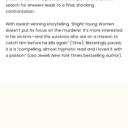
search for answers leads to a final, shocking
confrontation.
With award-winning storytelling, “
Bright Young Women
doesn’t put its focus on the murderer. It’s more interested
in his victims—and the survivors who are on a mission to
catch him before he kills again” (
Time
). Blisteringly paced,
it is a “compelling, almost hypnotic read and I loved it with
a passion” (Lisa Jewell,
New York Times
bestselling author).