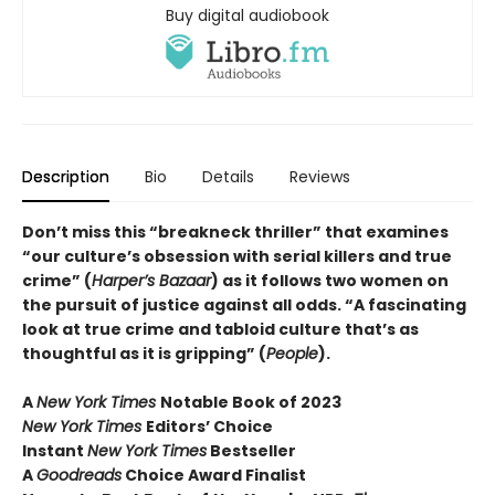
Buy digital audiobook
Description
Bio
Details
Reviews
Don’t miss this “breakneck thriller” that examines
“our culture’s obsession with serial killers and true
crime” (
Harper’s Bazaar
) as it follows two women on
the pursuit of justice against all odds. “A fascinating
look at true crime and tabloid culture that’s as
thoughtful as it is gripping” (
People
).
A
New York Times
Notable Book of 2023
New York Times
Editors’ Choice
Instant
New York Times
Bestseller
A
Goodreads
Choice Award Finalist