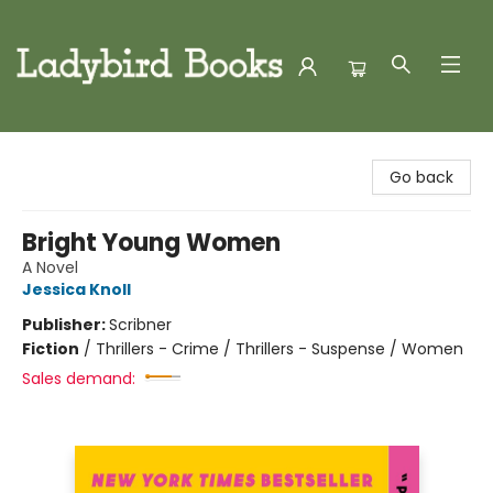
Ladybird Books
Go back
Bright Young Women
A Novel
Jessica Knoll
Publisher:
Scribner
Fiction
/
Thrillers - Crime / Thrillers - Suspense / Women
Sales demand: