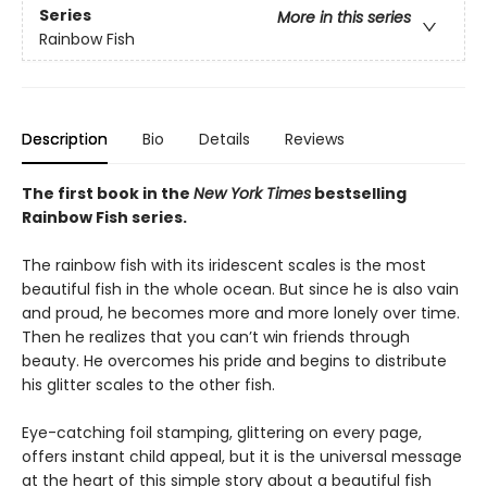
Series
More in this series
Rainbow Fish
Description
Bio
Details
Reviews
The first book in the
New York Times
bestselling
Rainbow Fish series.
The rainbow fish with its iridescent scales is the most
beautiful fish in the whole ocean. But since he is also vain
and proud, he becomes more and more lonely over time.
Then he realizes that you can’t win friends through
beauty. He overcomes his pride and begins to distribute
his glitter scales to the other fish.
Eye-catching foil stamping, glittering on every page,
offers instant child appeal, but it is the universal message
at the heart of this simple story about a beautiful fish