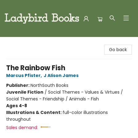
Ladybird Books
Go back
The Rainbow Fish
Marcus Pfister
,
J Alison James
Publisher:
NorthSouth Books
Juvenile Fiction
/
Social Themes - Values & Virtues /
Social Themes - Friendship / Animals - Fish
Ages 4-8
Illustrations & Content:
full-color illustrations
throughout
Sales demand: