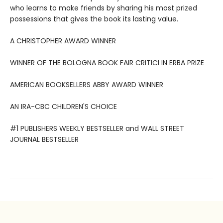
who learns to make friends by sharing his most prized
possessions that gives the book its lasting value.
A CHRISTOPHER AWARD WINNER
WINNER OF THE BOLOGNA BOOK FAIR CRITICI IN ERBA PRIZE
AMERICAN BOOKSELLERS ABBY AWARD WINNER
AN IRA-CBC CHILDREN'S CHOICE
#1 PUBLISHERS WEEKLY BESTSELLER and WALL STREET
JOURNAL BESTSELLER