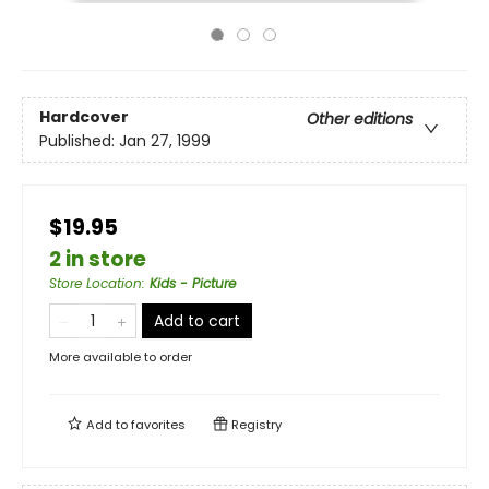
Hardcover
Other editions
Published:
Jan 27, 1999
$19.95
2 in store
Store Location
:
Kids - Picture
Add to cart
More available to order
Add to
favorites
Registry