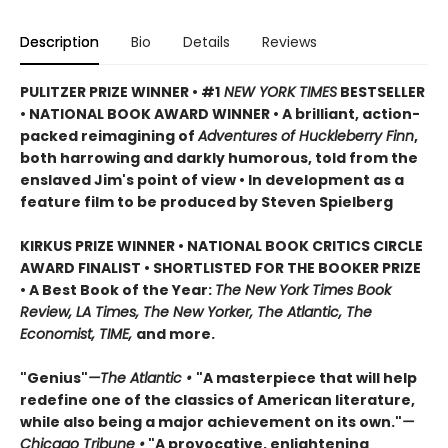
Description
Bio
Details
Reviews
PULITZER PRIZE WINNER • #1
NEW YORK TIMES
BESTSELLER
• NATIONAL BOOK AWARD WINNER • A brilliant, action-
packed reimagining of
Adventures of Huckleberry Finn
,
both harrowing and darkly humorous, told from the
enslaved Jim's point of view • In development as a
feature film to be produced by Steven Spielberg
KIRKUS PRIZE WINNER • NATIONAL BOOK CRITICS CIRCLE
AWARD FINALIST • SHORTLISTED FOR THE BOOKER PRIZE
• A Best Book of the Year:
The New York Times Book
Review, LA Times, The New Yorker, The Atlantic, The
Economist, TIME,
and more.
"Genius"
—The Atlantic •
"A masterpiece that will help
redefine one of the classics of American literature,
while also being a major achievement on its own."
—
Chicago Tribune •
"A provocative, enlightening