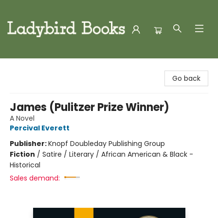
Ladybird Books
Go back
James (Pulitzer Prize Winner)
A Novel
Percival Everett
Publisher:
Knopf Doubleday Publishing Group
Fiction
/
Satire / Literary / African American & Black -
Historical
Sales demand: