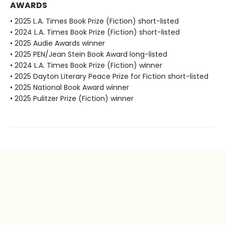
AWARDS
• 2025 L.A. Times Book Prize (Fiction) short-listed
• 2024 L.A. Times Book Prize (Fiction) short-listed
• 2025 Audie Awards winner
• 2025 PEN/Jean Stein Book Award long-listed
• 2024 L.A. Times Book Prize (Fiction) winner
• 2025 Dayton Literary Peace Prize for Fiction short-listed
• 2025 National Book Award winner
• 2025 Pulitzer Prize (Fiction) winner