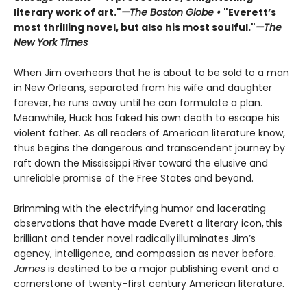
literary work of art."
—The Boston Globe •
"Everett’s
most thrilling novel, but also his most soulful."
—The
New York Times
When Jim overhears that he is about to be sold to a man
in New Orleans, separated from his wife and daughter
forever, he runs away until he can formulate a plan.
Meanwhile, Huck has faked his own death to escape his
violent father. As all readers of American literature know,
thus begins the dangerous and transcendent journey by
raft down the Mississippi River toward the elusive and
unreliable promise of the Free States and beyond.
Brimming with the electrifying humor and lacerating
observations that have made Everett a literary icon, this
brilliant and tender novel radically illuminates Jim’s
agency, intelligence, and compassion as never before.
James
is destined to be a major publishing event and a
cornerstone of twenty-first century American literature.