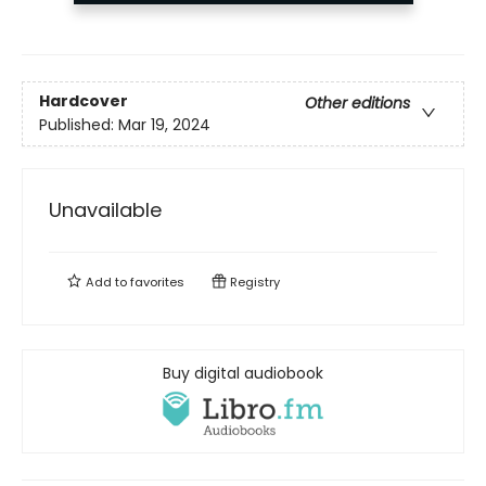
Hardcover
Other editions
Published:
Mar 19, 2024
Unavailable
Add to
favorites
Registry
Buy digital audiobook