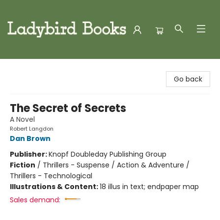
Ladybird Books
Go back
The Secret of Secrets
A Novel
Robert Langdon
Dan Brown
Publisher:
Knopf Doubleday Publishing Group
Fiction
/
Thrillers - Suspense / Action & Adventure /
Thrillers - Technological
Illustrations & Content:
18 illus in text; endpaper map
Sales demand: