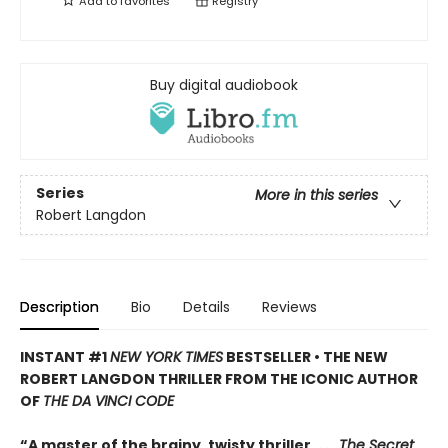
Add to
favorites
Registry
Buy digital audiobook
Series
More in this series
Robert Langdon
Description
Bio
Details
Reviews
INSTANT #1
NEW YORK TIMES
BESTSELLER • THE NEW
ROBERT LANGDON THRILLER FROM THE ICONIC AUTHOR
OF
THE DA VINCI CODE
“A master of the brainy, twisty thriller. . . .
The Secret