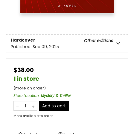
Hardcover
Other editions
Published:
Sep 09, 2025
$38.00
1 in store
(more on order)
Store Location
:
Mystery & Thriller
Add to cart
More available to order