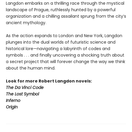
Langdon embarks on a thrilling race through the mystical
landscape of Prague, ruthlessly hunted by a powerful
organization and a chilling assailant sprung from the city’s
ancient mythology.
As the action expands to London and New York, Langdon
plunges into the dual worlds of futuristic science and
historical lore—navigating a labyrinth of codes and
symbols . . . and finally uncovering a shocking truth about
a secret project that will forever change the way we think
about the human mind.
Look for more Robert Langdon novels:
The Da Vinci Code
The Lost Symbol
Inferno
Origin