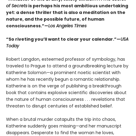
of Secrets
is perhaps his most ambitious undertaking
yet: a dense thriller that is also a meditation on the
nature, and the possible future, of human
consciousness.”—
Los Angeles Times
“So riveting you’ll want to clear your calendar.”—
USA
Today
Robert Langdon, esteemed professor of symbology, has
traveled to Prague to attend a groundbreaking lecture by
Katherine Solomon—a prominent noetic scientist with
whom he has recently begun a romantic relationship.
Katherine is on the verge of publishing a breakthrough
book that contains explosive scientific discoveries about
the nature of human consciousness . . . revelations that
threaten to disrupt centuries of established belief.
When a brutal murder catapults the trip into chaos,
Katherine suddenly goes missing—and her manuscript
disappears. Desperate to find the woman he loves,