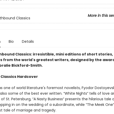
More in this se
lothbound Classics
n
Bio
Details
thbound Classics: irresistible, mini editions of short stories,
s from the world's greatest writers, designed by the awar
oralie Bickford-Smith.
 Classics Hardcover
 one of world literature's foremost novelists, Fyodor Dostoyevsk
 also some of the best ever written. “White Nights” tells of love a
 of St. Petersburg, “A Nasty Business” presents the hilarious tale 
opping in on the wedding of a subordinate, while “The Meek One”
ist tale of marriage and tragedy.