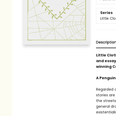
Series
Little C
Descriptio
Little Clo
and essay
winning C
A Penguin
Regarded as
stories are
the streets
general dr
existential