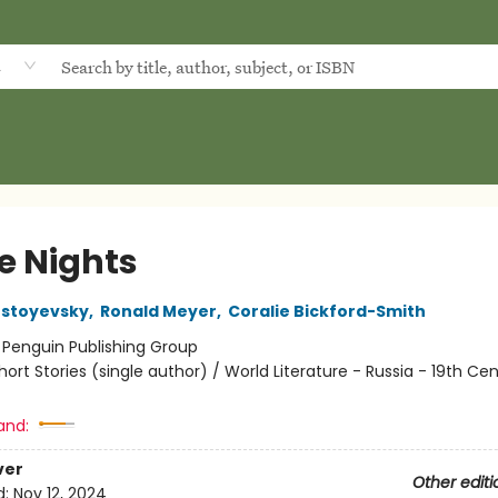
d
e Nights
ostoyevsky
,
Ronald Meyer
,
Coralie Bickford-Smith
:
Penguin Publishing Group
hort Stories (single author) / World Literature - Russia - 19th Cen
and:
ver
Other editi
d:
Nov 12, 2024