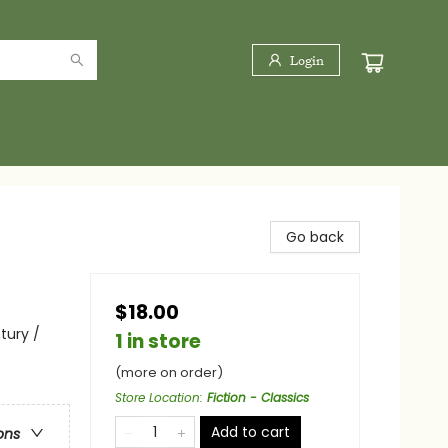
Login
Go back
$18.00
tury /
1 in store
(more on order)
Store Location
:
Fiction - Classics
Add to cart
ons