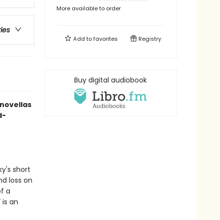
More available to order
ries
Add to
favorites
Registry
Buy digital audiobook
 novellas
d-
y's short
nd loss on
of a
 is an