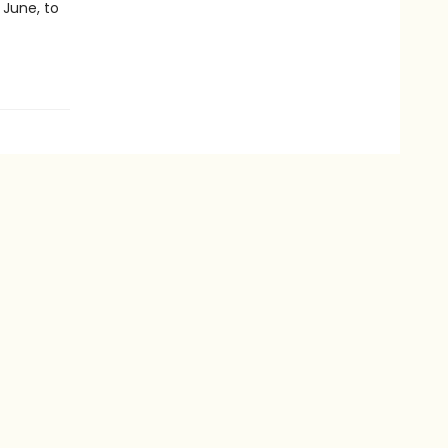
 June, to