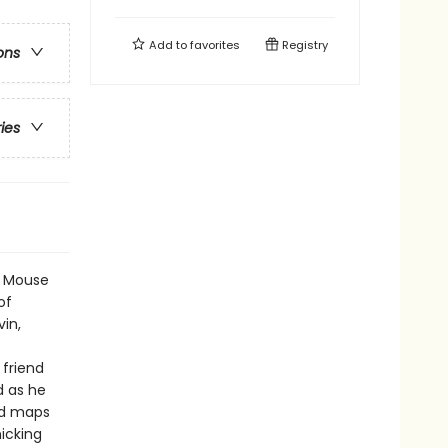
Add to
favorites
Registry
ons
ries
ng Mouse
of
vin,
 friend
d as he
nd maps
icking