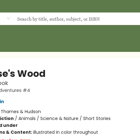
d
e's Wood
ook
dventures #4
in
:
Thames & Hudson
iction
/
Animals / Science & Nature / Short Stories
d under
ons & Content:
illustrated in color throughout