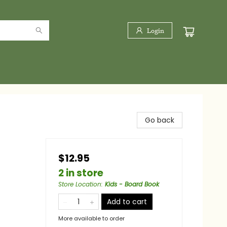
Login
Go back
$12.95
2 in store
Store Location
:
Kids - Board Book
Add to cart
More available to order