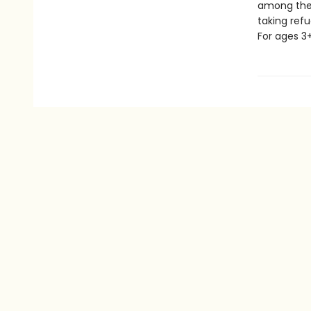
among the 
taking refu
For ages 3