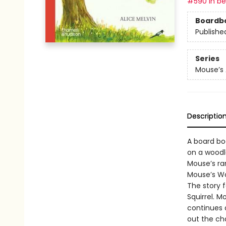
#590 in bes
Boardb
Publishe
Series
Mouse’s
Descriptio
A board boo
on a woodl
Mouse’s ram
Mouse’s Woo
The story f
Squirrel. 
continues 
out the ch