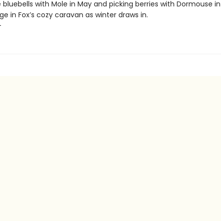
bluebells with Mole in May and picking berries with Dormouse in
ge in Fox’s cozy caravan as winter draws in.
+