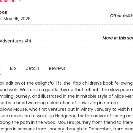
tsellers
ook
Other editi
d:
May 05, 2026
More in this se
 Adventures
#4
n
Bio
Details
Reviews
k edition of the delightful lift-the-flap children’s book followi
and walk. Written in a gentle rhyme that reflects the slow pace 
bling journey, and illustrated in the inimitable style of Alice Mel
d is a heartwarming celebration of slow living in nature.
ollows Mouse, who first ventures out in wintry January to visit his
Mouse moves on to wake up Hedgehog for the arrival of spring an
along the path in the wood, Mouse’s journey from friend to frie
anges in seasons from January through to December, from picn