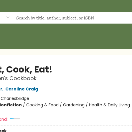
d
, Cook, Eat!
en's Cookbook
r
,
Caroline Craig
:
Charlesbridge
Nonfiction
/
Cooking & Food / Gardening / Health & Daily Living
and:
ack