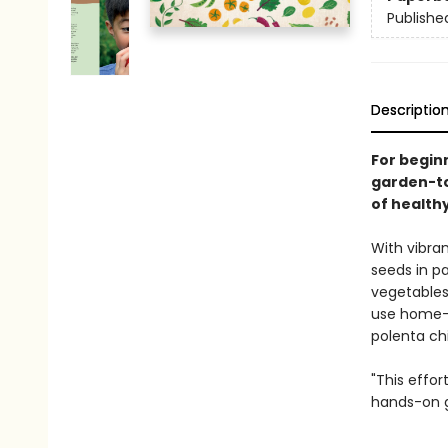
Publishe
Descriptio
For begin
garden-to
of healthy
With vibran
seeds in pa
vegetables;
use home-g
polenta chi
"This effo
hands-on g