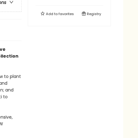
ons
Add to
favorites
Registry
ive
llection
w to plant
 and
en; and
i to
nsive,
EW