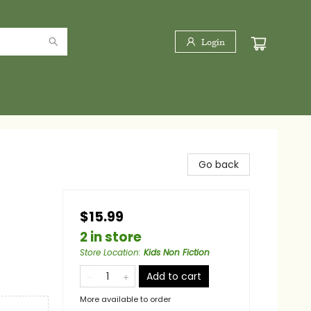
Login
Go back
$15.99
2 in store
Store Location
:
Kids Non Fiction
Add to cart
More available to order