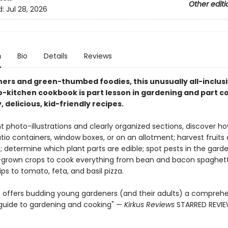
Other editi
d:
Jul 28, 2026
n
Bio
Details
Reviews
ners and green-thumbed foodies, this unusually all-inclus
-kitchen cookbook is part lesson in gardening and part co
, delicious, kid-friendly recipes.
t photo-illustrations and clearly organized sections, discover ho
tio containers, window boxes, or on an allotment; harvest fruits
 determine which plant parts are edible; spot pests in the gard
rown crops to cook everything from bean and bacon spaghett
ps to tomato, feta, and basil pizza.
rt offers budding young gardeners (and their adults) a comprehe
uide to gardening and cooking" —
Kirkus Reviews
STARRED REVI