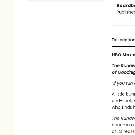
Boardb
Publishe
Descriptio
HBO Max a
The Runaw
of
Goodni
“If you run 
A little b
and-seek. 
who finds h
The Runaw
become a c
of its rea