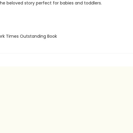
the beloved story perfect for babies and toddlers.
rk Times Outstanding Book