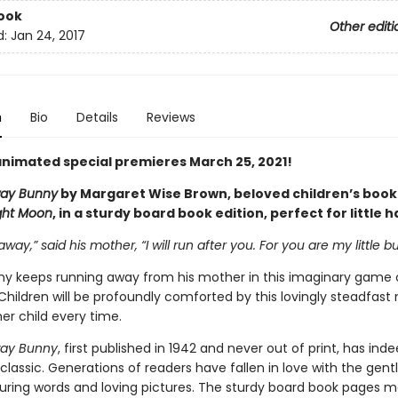
ook
Other editi
d:
Jan 24, 2017
n
Bio
Details
Reviews
nimated special premieres March 25, 2021!
ay Bunny
by Margaret Wise Brown, beloved children’s book
ght Moon
, in a sturdy board book edition, perfect for little 
away,” said his mother, “I will run after you. For you are my little b
unny keeps running away from his mother in this imaginary game 
Children will be profoundly comforted by this lovingly steadfast
er child every time.
ay Bunny
, first published in 1942 and never out of print, has ind
lassic. Generations of readers have fallen in love with the gen
ssuring words and loving pictures. The sturdy board book pages m