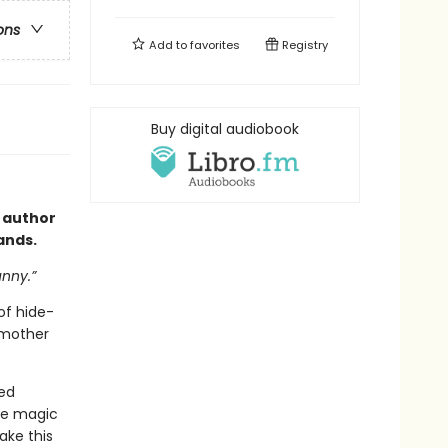
ons
Add to
favorites
Registry
Buy digital audiobook
 author
hands.
unny.”
of hide-
 mother
eed
tle magic
ake this