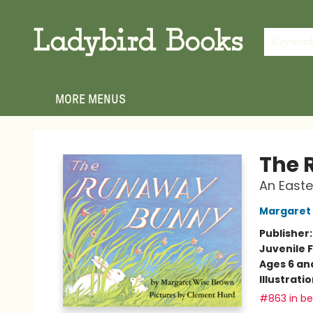
HOME
SHOP
GIFT CARDS
EVENTS
ABOUT
JOIN THE TEAM
MEET THE TEAM
LOCAL AUTHOR PROGRAM
PHOTO SHOOT INQUIRIES
CONTACT & HOURS
TERMS & CONDITIONS
Keywor
MORE MENUS
Ladybird Books
The 
An Easte
Margaret
Publisher
Juvenile F
Ages 6 an
Illustrati
#863 in bes