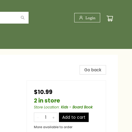
Login
Go back
$10.99
2 in store
Store Location
:
Kids - Board Book
Add to cart
More available to order