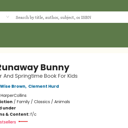
d
Runaway Bunny
r And Springtime Book For Kids
 Wise Brown
,
Clement Hurd
:
HarperCollins
iction
/
Family / Classics / Animals
d under
ons & Content:
f/c
tsellers