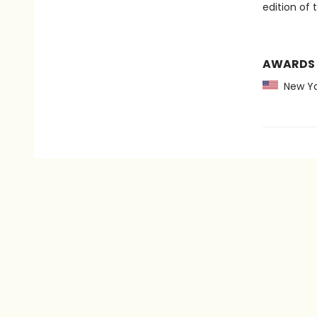
edition of 
AWARDS
New Yo