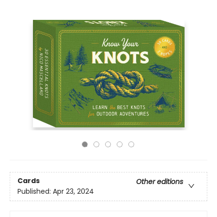
Cards
Other editions
Published:
Apr 23, 2024