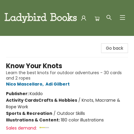
Ladybird Books
Go back
Know Your Knots
Learn the best knots for outdoor adventures - 30 cards
and 2 ropes
Nico Mascellaro
,
Adi Gilbert
Publisher:
Kaddo
Activity Cards
Crafts & Hobbies
/
Knots, Macrame &
Rope Work
Sports & Recreation
/
Outdoor Skills
Illustrations & Content:
180 color illustrations
Sales demand: