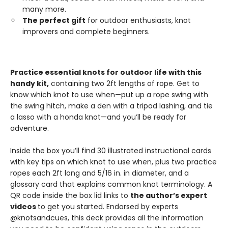
many more.
The perfect gift
for outdoor enthusiasts, knot
improvers and complete beginners.
Practice essential knots for outdoor life with this
handy kit,
containing two 2ft lengths of rope. Get to
know which knot to use when—put up a rope swing with
the swing hitch, make a den with a tripod lashing, and tie
a lasso with a honda knot—and you’ll be ready for
adventure.
Inside the box you’ll find 30 illustrated instructional cards
with key tips on which knot to use when, plus two practice
ropes each 2ft long and 5/16 in. in diameter, and a
glossary card that explains common knot terminology. A
QR code inside the box lid links to
the author’s expert
videos
to get you started. Endorsed by experts
@knotsandcues, this deck provides all the information