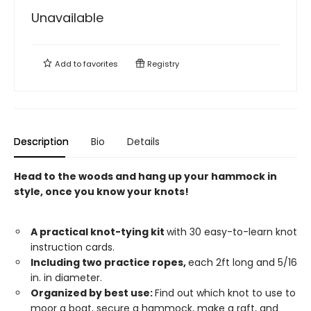
Unavailable
Add to
favorites
Registry
Description
Bio
Details
Head to the woods and hang up your hammock in
style, once you know your knots!
A practical knot-tying kit
with 30 easy-to-learn knot
instruction cards.
Including two practice ropes,
each 2ft long and 5/16
in. in diameter.
Organized by best use:
Find out which knot to use to
moor a boat, secure a hammock, make a raft, and