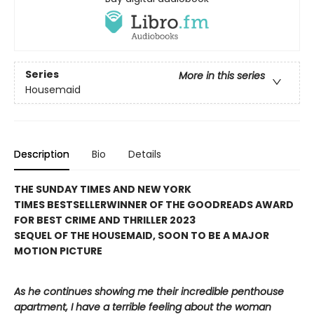
Series
More in this series
Housemaid
Description
Bio
Details
THE SUNDAY TIMES AND NEW YORK
TIMES BESTSELLER
WINNER OF THE GOODREADS AWARD
FOR BEST CRIME AND THRILLER 2023
SEQUEL OF THE HOUSEMAID, SOON TO BE A MAJOR
MOTION PICTURE
As he continues showing me their incredible penthouse
apartment, I have a terrible feeling about the woman