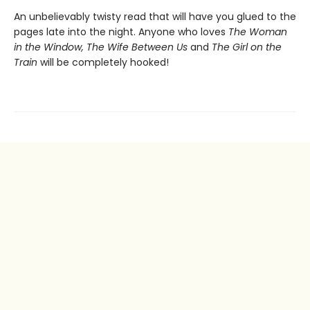
An unbelievably twisty read that will have you glued to the
pages late into the night. Anyone who loves
The Woman
in the Window, The Wife Between Us
and
The Girl on the
Train
will be completely hooked!