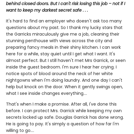
behind closed doors. But I can't risk losing this job – not if I
want to keep my darkest secret safe . . .
It's hard to find an employer who doesn't ask too many
questions about my past. So I thank my lucky stars that
the Garricks miraculously give me a job, cleaning their
stunning penthouse with views across the city and
preparing fancy meals in their shiny kitchen. I can work
here for a while, stay quiet until I get what I want. It's
almost perfect. But I still haven't met Mrs Garrick, or seen
inside the guest bedroom. I'm sure I hear her crying. I
notice spots of blood around the neck of her white
nightgowns when I'm doing laundry. And one day I can't
help but knock on the door. When it gently swings open,
what I see inside changes everything....
That's when I make a promise. After all, I've done this
before. I can protect Mrs. Garrick while keeping my own
secrets locked up safe. Douglas Garrick has done wrong.
He is going to pay. It's simply a question of how far I'm
willing to go....