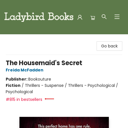
Ladybird Books
Go back
The Housemaid's Secret
Freida McFadden
Publisher:
Bookouture
Fiction
/
Thrillers - Suspense / Thrillers - Psychological /
Psychological
#815 in bestsellers