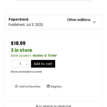
Paperback
Other editions
Published:
Jul 11, 2023
$18.99
3 in store
Store Location
:
Mystery & Thriller
Add to cart
More available to order
Add to
favorites
Registry
Buy digital audiobook