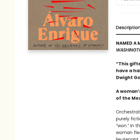
Descriptio
NAMED A 
WASHINGT
“This gift
have a ha
Dwight Ga
A woman’s
of the Me
Orchestrat
purely fict
“won.” In 
woman flee
lieutenant 