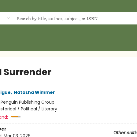
d
I Surrender
rigue
,
Natasha Wimmer
:
Penguin Publishing Group
istorical / Political / Literary
and:
ver
Other editi
d:
Mar 03, 2026