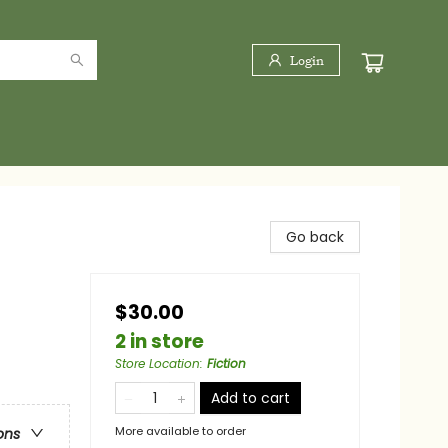
Login
Go back
$30.00
2 in store
Store Location
:
Fiction
Add to cart
More available to order
ons