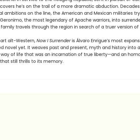
iscovers he’s on the trail of a more dramatic abduction. Decades 
cal ambitions on the line, the American and Mexican militaries try
eronimo, the most legendary of Apache warriors, into surrender
family travels through the region in search of a truer version of
part alt-Western,
Now I Surrender
is Álvaro Enrigue’s most expans
d novel yet. It weaves past and present, myth and history into a
a way of life that was an incarnation of true liberty—and an hom
that still thrills to its memory.