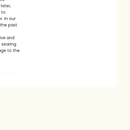
later,
 to
. In our
 the past.
ive and
 searing
age to the