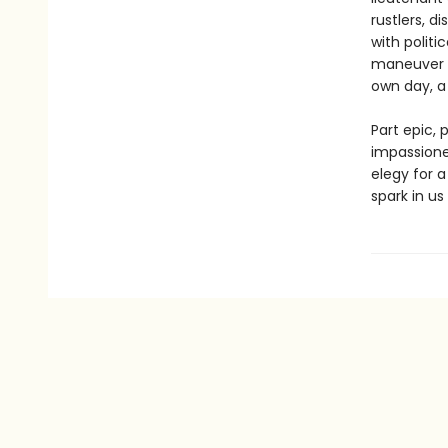
rustlers, d
with politi
maneuver G
own day, a 
Part epic, 
impassione
elegy for 
spark in us 