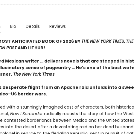
n
Bio
Details
Reviews
MOST ANTICIPATED BOOK OF 2026 BY
THE NEW YORK TIMES
,
THE
ON POST
AND LITHUB!
ed Mexican writer … delivers novels that are steeped in his
llucinatory sense of pageantry … He’s one of the best we h
rner,
The New York Times
 desperate flight from an Apache raid unfolds into a swee
xico–US border wars.
ed with a stunningly imagined cast of characters, both historica
ional,
Now I Surrender
radically recasts the story of how the Wes
the contested borderlands between Mexico and the United States
s into the desert after a devastating raid on her dead husband’
colonel in service to the fledgling Republic, sent in pursuit of cat