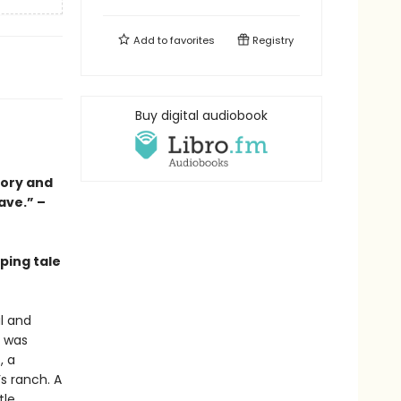
Add to
favorites
Registry
Buy digital audiobook
tory and
ave.” –
ping tale
l and
t was
, a
s ranch. A
tle