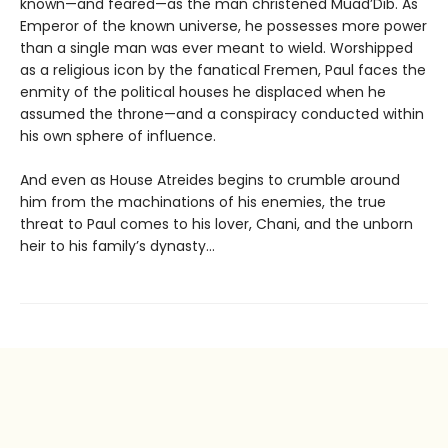
known—and feared—as the man christened Muad’Dib. As
Emperor of the known universe, he possesses more power
than a single man was ever meant to wield. Worshipped
as a religious icon by the fanatical Fremen, Paul faces the
enmity of the political houses he displaced when he
assumed the throne—and a conspiracy conducted within
his own sphere of influence.
And even as House Atreides begins to crumble around
him from the machinations of his enemies, the true
threat to Paul comes to his lover, Chani, and the unborn
heir to his family’s dynasty...