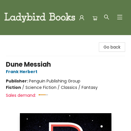
Ladybird Books
Go back
Dune Messiah
Frank Herbert
Publisher:
Penguin Publishing Group
Fiction
/
Science Fiction / Classics / Fantasy
Sales demand: