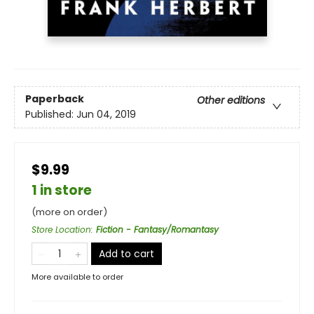
Paperback
Other editions
Published:
Jun 04, 2019
$9.99
1 in store
(more on order)
Store Location
:
Fiction - Fantasy/Romantasy
Add to cart
More available to order