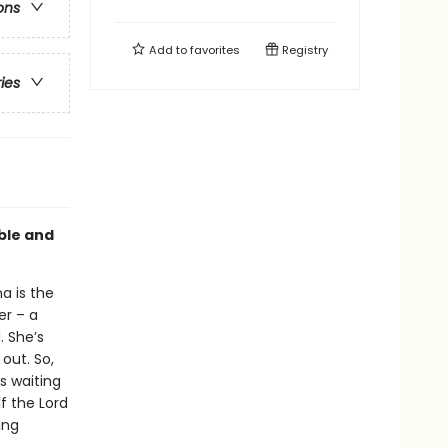
ons
Add to
favorites
Registry
ries
able and
a is the
er – a
. She’s
out. So,
s waiting
lf the Lord
ing