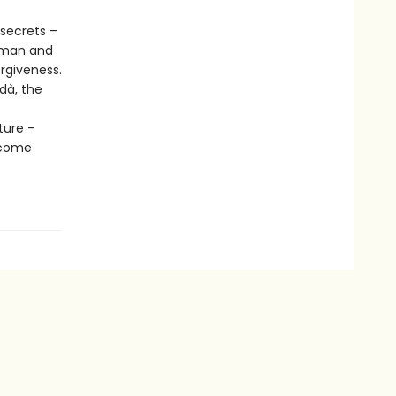
 secrets –
hman and
rgiveness.
rdà, the
ture –
 come