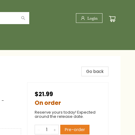
Login
Go back
$21.99
 -
On order
Reserve yours today! Expected
around the release date.
Pre-order