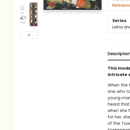
Releases
Series
Leina an
Descriptio
This moder
intricate 
When the to
one who ta
young man n
heard that
when she fi
for her, sh
of the Toa
townspeopl