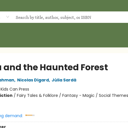
d
a and the Haunted Forest
Dahman
,
Nicolas Digard
,
Júlia Sardà
:
Kids Can Press
iction
/
Fairy Tales & Folklore / Fantasy - Magic / Social Themes
ng demand:
ver