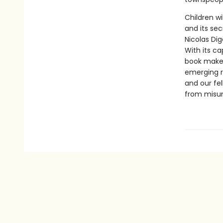
Children wi
and its se
Nicolas Di
With its ca
book makes 
emerging re
and our fe
from misun