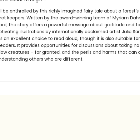
ll be enthralled by this richly imagined fairy tale about a forest’s
cret keepers. Written by the award-winning team of Myriam Da
gard, the story offers a powerful message about gratitude and fo
ptivating illustrations by internationally acclaimed artist Júlia Sa
an excellent choice to read aloud, though it is also suitable for
aders. It provides opportunities for discussions about taking na
llow creatures – for granted, and the perils and harms that can
derstanding others who are different.