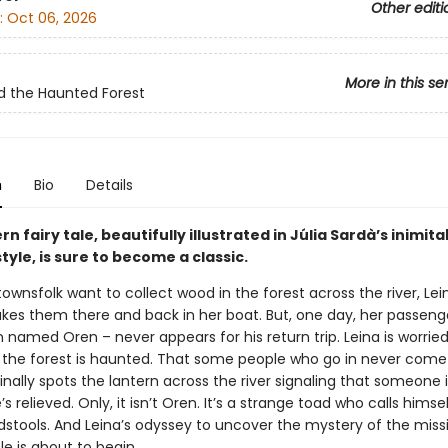
Other editi
:
Oct 06, 2026
More in this se
d the Haunted Forest
n
Bio
Details
n fairy tale, beautifully illustrated in Júlia Sardà’s inimit
style, is sure to become a classic.
wnsfolk want to collect wood in the forest across the river, Lein
kes them there and back in her boat. But, one day, her passeng
amed Oren – never appears for his return trip. Leina is worried
 the forest is haunted. That some people who go in never come 
nally spots the lantern across the river signaling that someone i
e’s relieved. Only, it isn’t Oren. It’s a strange toad who calls himse
dstools. And Leina’s odyssey to uncover the mystery of the miss
e is about to begin …