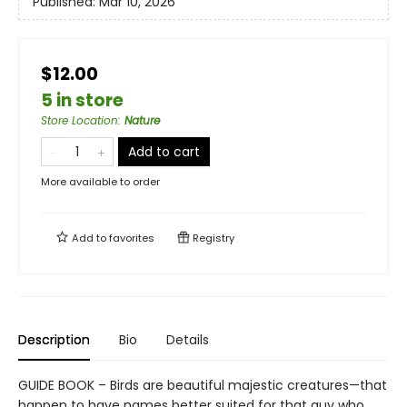
Published:
Mar 10, 2026
$12.00
5 in store
Store Location
:
Nature
Add to cart
More available to order
Add to
favorites
Registry
Description
Bio
Details
GUIDE BOOK – Birds are beautiful majestic creatures—that
happen to have names better suited for that guy who