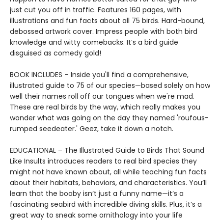
just cut you off in traffic. Features 160 pages, with
illustrations and fun facts about all 75 birds. Hard-bound,
debossed artwork cover. Impress people with both bird
knowledge and witty comebacks. It’s a bird guide
disguised as comedy gold!
BOOK INCLUDES – Inside you'll find a comprehensive,
illustrated guide to 75 of our species—based solely on how
well their names roll off our tongues when we're mad.
These are real birds by the way, which really makes you
wonder what was going on the day they named 'roufous-
rumped seedeater.' Geez, take it down a notch.
EDUCATIONAL – The Illustrated Guide to Birds That Sound
Like Insults introduces readers to real bird species they
might not have known about, all while teaching fun facts
about their habitats, behaviors, and characteristics. You’ll
learn that the booby isn’t just a funny name—it’s a
fascinating seabird with incredible diving skills. Plus, it’s a
great way to sneak some ornithology into your life