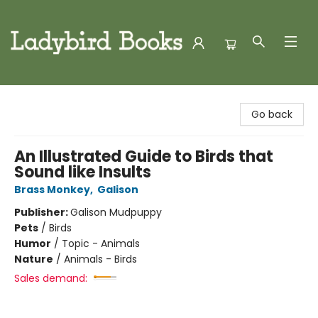
Ladybird Books
Go back
An Illustrated Guide to Birds that
Sound like Insults
Brass Monkey
,
Galison
Publisher:
Galison Mudpuppy
Pets
/
Birds
Humor
/
Topic - Animals
Nature
/
Animals - Birds
Sales demand: