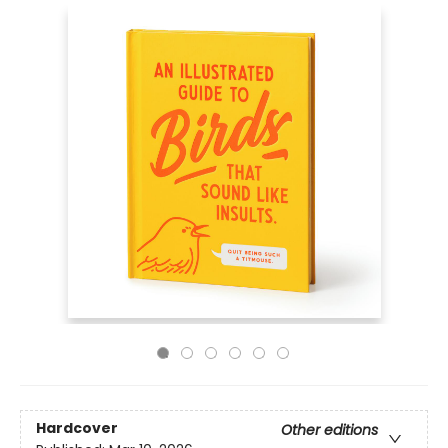
Hardcover
Other editions