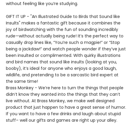
without feeling like you’re studying.
GIFT IT UP - "An Illustrated Guide to Birds that Sound like
Insults" makes a fantastic gift because it combines the
joy of birdwatching with the fun of sounding incredibly
rude—without actually being rude! It’s the perfect way to
casually drop lines like, “You’re such a magpie!” or “Stop
being a jackdaw!” and watch people wonder if they’ve just
been insulted or complimented. With quirky illustrations
and bird names that sound like insults (looking at you,
booby), it’s ideal for anyone who enjoys a good laugh,
wildlife, and pretending to be a sarcastic bird expert at
the same time!
Brass Monkey - We’re here to turn the things that people
didn’t know they wanted into the things that they can’t
live without. At Brass Monkey, we make well designed
product that just happen to have a great sense of humor.
If you want to have a few drinks and laugh about stupid
stuff– well our gifts and games are right up your alley.