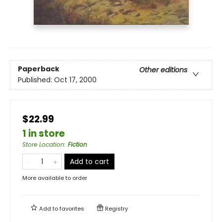
Paperback
Other editions
Published:
Oct 17, 2000
$22.99
1 in store
Store Location
:
Fiction
Add to cart
More available to order
Add to
favorites
Registry