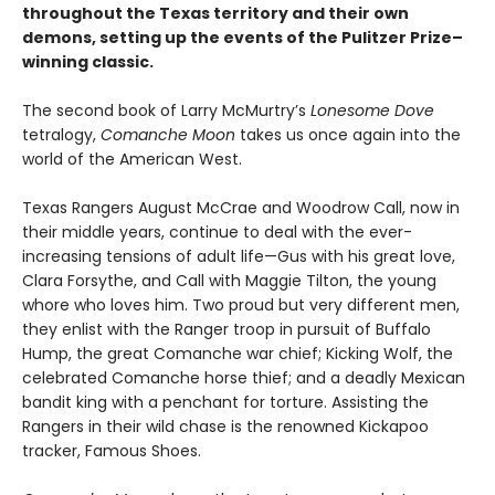
throughout the Texas territory and their own
demons, setting up the events of the Pulitzer Prize–
winning classic.
The second book of Larry McMurtry’s
Lonesome Dove
tetralogy,
Comanche Moon
takes us once again into the
world of the American West.
Texas Rangers August McCrae and Woodrow Call, now in
their middle years, continue to deal with the ever-
increasing tensions of adult life—Gus with his great love,
Clara Forsythe, and Call with Maggie Tilton, the young
whore who loves him. Two proud but very different men,
they enlist with the Ranger troop in pursuit of Buffalo
Hump, the great Comanche war chief; Kicking Wolf, the
celebrated Comanche horse thief; and a deadly Mexican
bandit king with a penchant for torture. Assisting the
Rangers in their wild chase is the renowned Kickapoo
tracker, Famous Shoes.