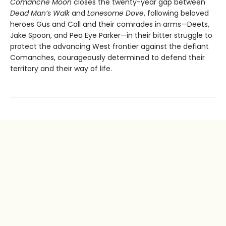
Comanche Moon
closes the twenty-year gap between
Dead Man’s Walk
and
Lonesome Dove
, following beloved
heroes Gus and Call and their comrades in arms—Deets,
Jake Spoon, and Pea Eye Parker—in their bitter struggle to
protect the advancing West frontier against the defiant
Comanches, courageously determined to defend their
territory and their way of life.