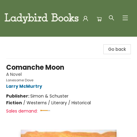
Ladybird Books
Go back
Comanche Moon
A Novel
Lonesome Dove
Larry McMurtry
Publisher:
Simon & Schuster
Fiction
/
Westerns / Literary / Historical
Sales demand: