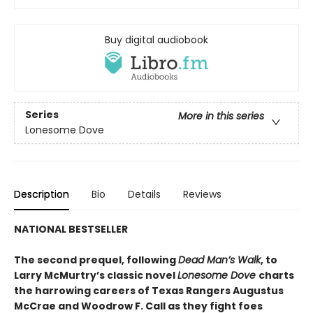
Buy digital audiobook
Series
More in this series
Lonesome Dove
Description
Bio
Details
Reviews
NATIONAL BESTSELLER
The second prequel, following
Dead Man’s Walk
, to
Larry McMurtry’s classic novel
Lonesome Dove
charts
the harrowing careers of Texas Rangers Augustus
McCrae and Woodrow F. Call as they fight foes