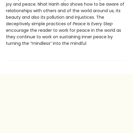
joy and peace. Nhat Hanh also shows how to be aware of
relationships with others and of the world around us, its
beauty and also its pollution and injustices. The
deceptively simple practices of
Peace Is Every Step
encourage the reader to work for peace in the world as
they continue to work on sustaining inner peace by
turning the “mindless” into the mind
ful
.