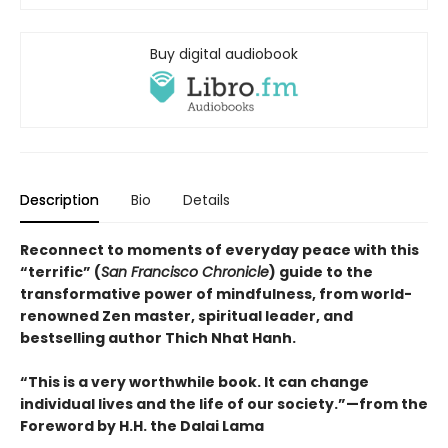
Buy digital audiobook
Description
Bio
Details
Reconnect to moments of everyday peace with this
“terrific” (
San Francisco Chronicle
) guide to the
transformative power of mindfulness, from world-
renowned Zen master, spiritual leader, and
bestselling author Thich Nhat Hanh.
“This is a very worthwhile book. It can change
individual lives and the life of our society.”—from the
Foreword by H.H. the Dalai Lama