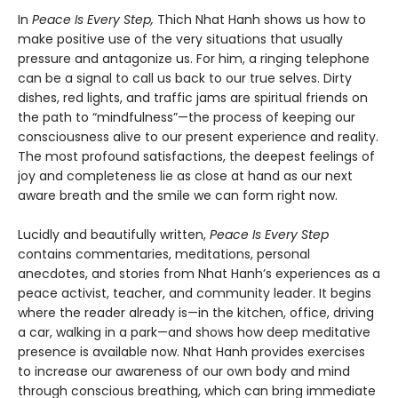
In
Peace Is Every Step,
Thich Nhat Hanh shows us how to
make positive use of the very situations that usually
pressure and antagonize us. For him, a ringing telephone
can be a signal to call us back to our true selves. Dirty
dishes, red lights, and traffic jams are spiritual friends on
the path to “mindfulness”—the process of keeping our
consciousness alive to our present experience and reality.
The most profound satisfactions, the deepest feelings of
joy and completeness lie as close at hand as our next
aware breath and the smile we can form right now.
Lucidly and beautifully written,
Peace Is Every Step
contains commentaries, meditations, personal
anecdotes, and stories from Nhat Hanh’s experiences as a
peace activist, teacher, and community leader. It begins
where the reader already is—in the kitchen, office, driving
a car, walking in a park—and shows how deep meditative
presence is available now. Nhat Hanh provides exercises
to increase our awareness of our own body and mind
through conscious breathing, which can bring immediate