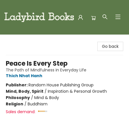
Ladybird Books
Go back
Peace Is Every Step
The Path of Mindfulness in Everyday Life
Thich Nhat Hanh
Publisher:
Random House Publishing Group
Mind, Body, Spirit
/
Inspiration & Personal Growth
Philosophy
/
Mind & Body
Religion
/
Buddhism
Sales demand: