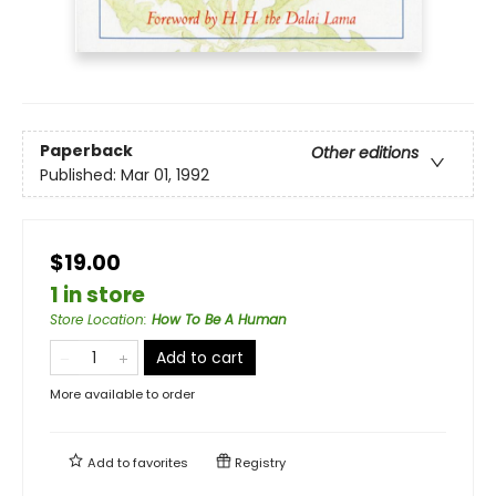
Paperback
Other editions
Published:
Mar 01, 1992
$19.00
1 in store
Store Location
:
How To Be A Human
Add to cart
More available to order
Add to
favorites
Registry