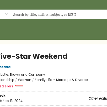
d
Five-Star Weekend
rbrand
:
Little, Brown and Company
riendship / Women / Family Life - Marriage & Divorce
tsellers
ack
Other editi
d:
Feb 13, 2024