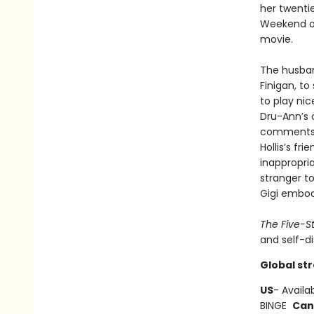
her twentie
Weekend on
movie.
The husband
Finigan, to
to play nic
Dru-Ann’s 
comments a
Hollis’s fr
inappropria
stranger to
Gigi embod
The Five-S
and self-di
Global st
US
- Availa
BINGE
Can