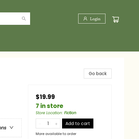
Login
Go back
$19.99
7 in store
Store Location
:
Fiction
Add to cart
ons
More available to order