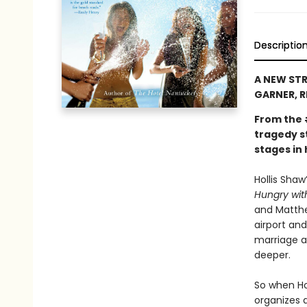
Descriptio
A NEW STR
GARNER, R
From the
tragedy st
stages in
Hollis Shaw
Hungry with
and Matthe
airport and
marriage a
deeper.
So when Ho
organizes a