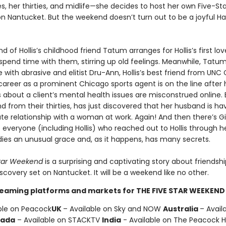
s, her thirties, and midlife—she decides to host her own Five-Sta
 Nantucket. But the weekend doesn’t turn out to be a joyful Ha
 of Hollis’s childhood friend Tatum arranges for Hollis’s first lov
 spend time with them, stirring up old feelings. Meanwhile, Tatum
e with abrasive and elitist Dru-Ann, Hollis’s best friend from UNC C
career as a prominent Chicago sports agent is on the line after 
bout a client’s mental health issues are misconstrued online. 
iend from their thirties, has just discovered that her husband is ha
te relationship with a woman at work. Again! And then there’s Gi
 everyone (including Hollis) who reached out to Hollis through he
ies an unusual grace and, as it happens, has many secrets.
tar Weekend
is a surprising and captivating story about friendship
scovery set on Nantucket. It will be a weekend like no other.
reaming platforms and markets for THE FIVE STAR WEEKEND 
ble on Peacock
UK
– Available on Sky and NOW
Australia
– Avail
ada
– Available on STACKTV
India
- Available on The Peacock 