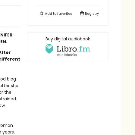
Add to
favorites
Registry
NIFER
Buy digital audiobook
EN.
 After
different
ood blog
after she
or the
 strained
row
 woman
e years,