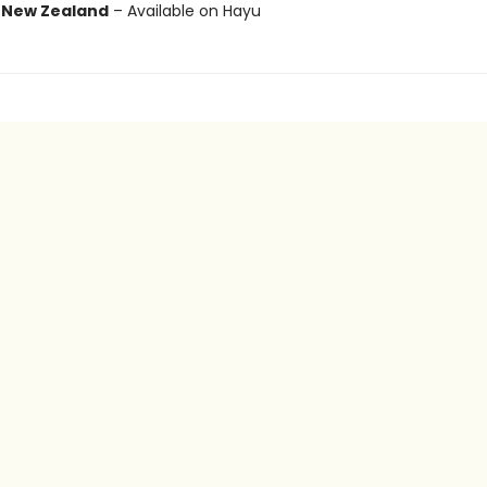
r
New Zealand
– Available on Hayu