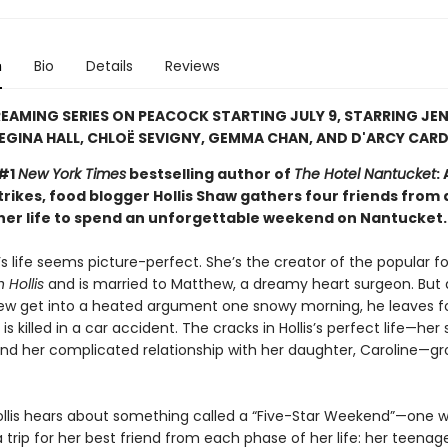
n
Bio
Details
Reviews
EAMING SERIES ON PEACOCK STARTING JULY 9, STARRING JEN
EGINA HALL, CHLOË SEVIGNY, GEMMA CHAN, AND D'ARCY CARD
 #1
New York Times
bestselling author of
The Hotel Nantucket
:
rikes, food blogger Hollis Shaw gathers four friends from 
 her life to spend an unforgettable weekend on Nantucket.
’s life seems picture-perfect. She’s the creator of the popular f
 Hollis
and is married to Matthew, a dreamy heart surgeon. But 
w get into a heated argument one snowy morning, he leaves f
 is killed in a car accident. The cracks in Hollis’s perfect life—her
nd her complicated relationship with her daughter, Caroline—g
llis hears about something called a “Five-Star Weekend”—one
 trip for her best friend from each phase of her life: her teenag