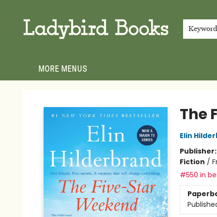
HOME
SHOP
GIFT CARDS
EVENTS
ABOUT
JOIN THE TEAM
MEET THE TEAM
LOCAL AUTHOR PROGRAM
PHOTO SHOOT INQUIRIES
CONTACT & HOURS
TERMS & CONDITIONS
Keywor
MORE MENUS
Ladybird Books
The 
Elin Hilde
Publisher
Fiction
/
F
#550 in bes
Paperb
Publishe