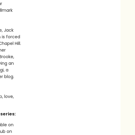
r
llmark
e, Jack
 is forced
hapel Hill.
her
Brooke,
ving an
gi, a
r blog.
, love,
series:
able on
Hub on