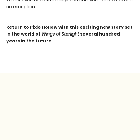
no exception.
Return to Pixie Hollow with this exciting new story set
in the world of
Wings of Starlight
several hundred
years in the future
.