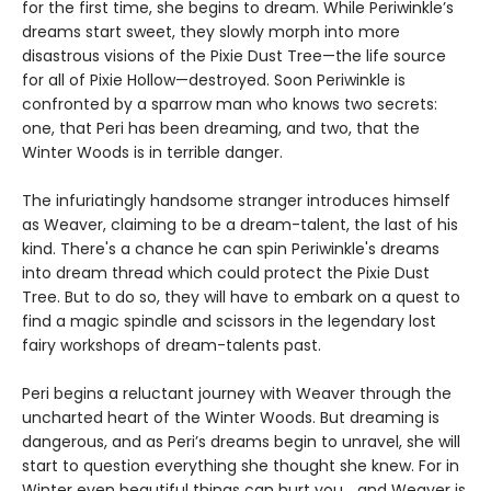
for the first time, she begins to dream. While Periwinkle’s
dreams start sweet, they slowly morph into more
disastrous visions of the Pixie Dust Tree—the life source
for all of Pixie Hollow—destroyed. Soon Periwinkle is
confronted by a sparrow man who knows two secrets:
one, that Peri has been dreaming, and two, that the
Winter Woods is in terrible danger.
The infuriatingly handsome stranger introduces himself
as Weaver, claiming to be a dream-talent, the last of his
kind. There's a chance he can spin Periwinkle's dreams
into dream thread which could protect the Pixie Dust
Tree. But to do so, they will have to embark on a quest to
find a magic spindle and scissors in the legendary lost
fairy workshops of dream-talents past.
Peri begins a reluctant journey with Weaver through the
uncharted heart of the Winter Woods. But dreaming is
dangerous, and as Peri’s dreams begin to unravel, she will
start to question everything she thought she knew. For in
Winter even beautiful things can hurt you… and Weaver is