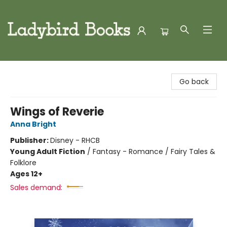
Ladybird Books
Go back
Wings of Reverie
Anna Bright
Publisher:
Disney - RHCB
Young Adult Fiction
/
Fantasy - Romance / Fairy Tales &
Folklore
Ages 12+
Sales demand: