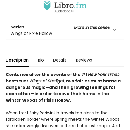
Series
More in this series
Wings of Pixie Hollow
Description
Bio
Details
Reviews
Centuries after the events of the #1
New York Times
bestseller
Wings of Starlight,
two fairies must battle a
dangerous magic—and their growing feelings for
each other—in order to save their home in the
Winter Woods of Pixie Hollow.
When frost fairy Periwinkle travels too close to the
forbidden border where Spring meets the Winter Woods,
she unknowingly discovers a thread of a lost magic. And,