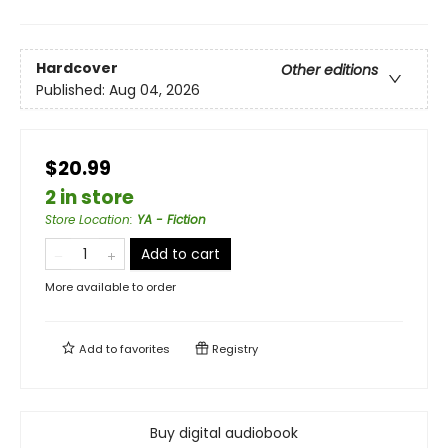
Hardcover
Other editions
Published:
Aug 04, 2026
$20.99
2 in store
Store Location
:
YA - Fiction
Add to cart
More available to order
Add to
favorites
Registry
Buy digital audiobook