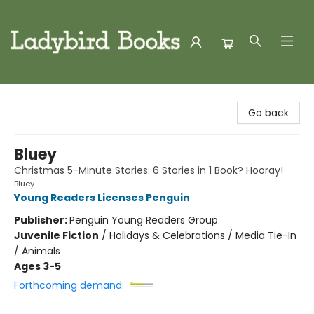
Ladybird Books
Go back
Bluey
Christmas 5-Minute Stories: 6 Stories in 1 Book? Hooray!
Bluey
Young Readers Licenses Penguin
Publisher:
Penguin Young Readers Group
Juvenile Fiction
/
Holidays & Celebrations / Media Tie-In
/ Animals
Ages 3-5
Forthcoming demand: