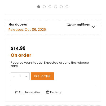
Hardcover
Other editions
Releases:
Oct 06, 2026
$14.99
On order
Reserve yours today! Expected around the release
date.
Pre-order
Add to
favorites
Registry