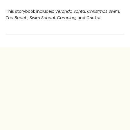
This storybook includes:
Veranda Santa
,
Christmas Swim
,
The Beach
,
Swim School
,
Camping
, and
Cricket
.