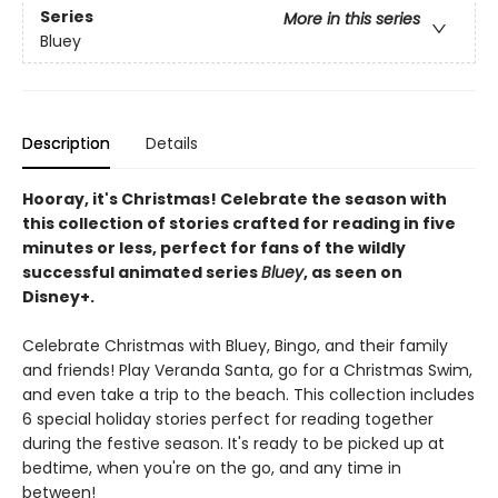
Series
More in this series
Bluey
Description
Details
Hooray, it's Christmas! Celebrate the season with
this collection of stories crafted for reading in five
minutes or less, perfect for fans of the wildly
successful animated series
Bluey
, as seen on
Disney+.
Celebrate Christmas with Bluey, Bingo, and their family
and friends! Play Veranda Santa, go for a Christmas Swim,
and even take a trip to the beach. This collection includes
6 special holiday stories perfect for reading together
during the festive season. It's ready to be picked up at
bedtime, when you're on the go, and any time in
between!