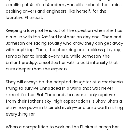
enrolling at Ashford Academy–an elite school that trains
aspiring drivers and engineers, like herself, for the
lucrative F1 circuit.
Keeping a low profile is out of the question when she has
a run-in with the Ashford brothers on day one. Theo and
Jameson are racing royalty who know they can get away
with anything. Theo, the charming and reckless playboy,
tempts her to break every rule, while Jameson, the
brilliant prodigy, unsettles her with a cold intensity that
cuts deeper than she expects.
Shay will always be the adopted daughter of a mechanic,
trying to survive unnoticed in a world that was never
meant for her. But Theo and Jameson’s only reprieve
from their father’s sky-high expectations is Shay. She’s a
shiny new pawn in their old rivalry—or a prize worth risking
everything for.
When a competition to work on the F1 circuit brings her