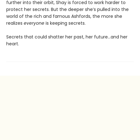
further into their orbit, Shay is forced to work harder to
protect her secrets. But the deeper she’s pulled into the
world of the rich and famous Ashfords, the more she
realizes
everyone
is keeping secrets.
Secrets that could shatter her past, her future…and her
heart.