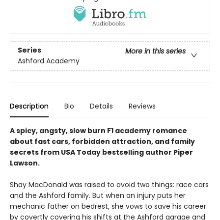
Series
More in this series
Ashford Academy
Description
Bio
Details
Reviews
A spicy, angsty, slow burn F1 academy romance
about fast cars, forbidden attraction, and family
secrets from USA Today bestselling author Piper
Lawson.
Shay MacDonald was raised to avoid two things: race cars
and the Ashford family. But when an injury puts her
mechanic father on bedrest, she vows to save his career
by covertly covering his shifts at the Ashford garage and