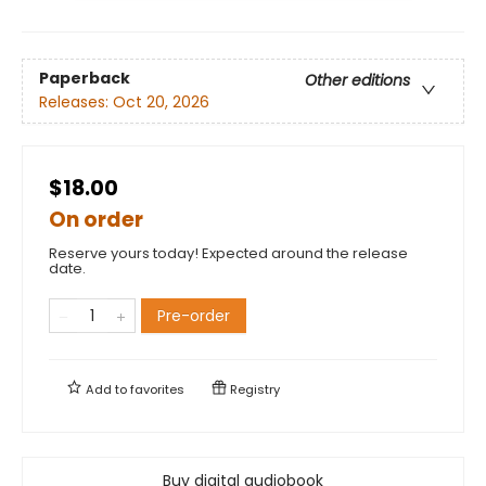
Paperback
Other editions
Releases:
Oct 20, 2026
$18.00
On order
Reserve yours today! Expected around the release
date.
Pre-order
Add to
favorites
Registry
Buy digital audiobook