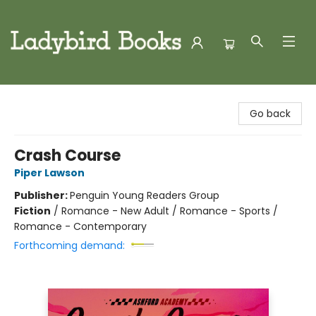
Ladybird Books
Go back
Crash Course
Piper Lawson
Publisher:
Penguin Young Readers Group
Fiction
/
Romance - New Adult / Romance - Sports /
Romance - Contemporary
Forthcoming demand: