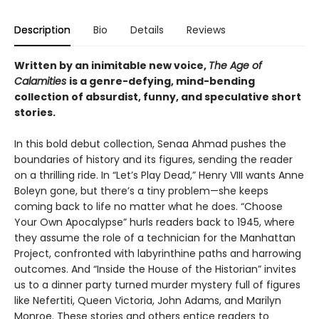
Description
Bio
Details
Reviews
Written by an inimitable new voice,
The Age of
Calamities
is a genre-defying, mind-bending
collection of absurdist, funny, and speculative short
stories.
In this bold debut collection, Senaa Ahmad pushes the
boundaries of history and its figures, sending the reader
on a thrilling ride. In “Let’s Play Dead,” Henry VIII wants Anne
Boleyn gone, but there’s a tiny problem—she keeps
coming back to life no matter what he does. “Choose
Your Own Apocalypse” hurls readers back to 1945, where
they assume the role of a technician for the Manhattan
Project, confronted with labyrinthine paths and harrowing
outcomes. And “Inside the House of the Historian” invites
us to a dinner party turned murder mystery full of figures
like Nefertiti, Queen Victoria, John Adams, and Marilyn
Monroe. These stories and others entice readers to