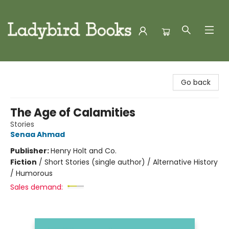
Ladybird Books
Go back
The Age of Calamities
Stories
Senaa Ahmad
Publisher:
Henry Holt and Co.
Fiction
/
Short Stories (single author) / Alternative History
/ Humorous
Sales demand: