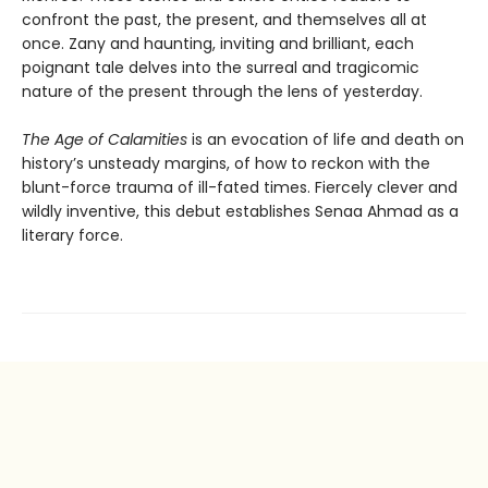
confront the past, the present, and themselves all at
once. Zany and haunting, inviting and brilliant, each
poignant tale delves into the surreal and tragicomic
nature of the present through the lens of yesterday.
The Age of Calamities
is an evocation of life and death on
history’s unsteady margins, of how to reckon with the
blunt-force trauma of ill-fated times. Fiercely clever and
wildly inventive, this debut establishes Senaa Ahmad as a
literary force.