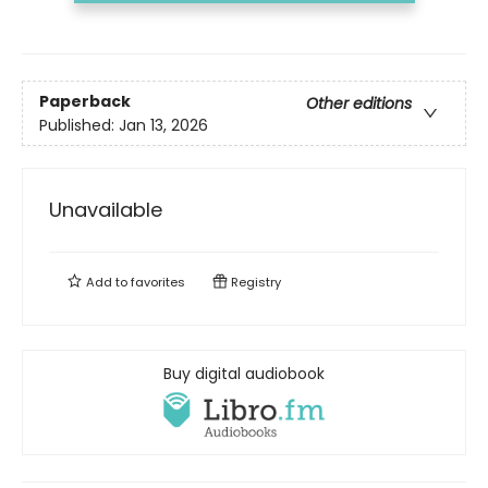
Paperback
Other editions
Published:
Jan 13, 2026
Unavailable
Add to
favorites
Registry
Buy digital audiobook