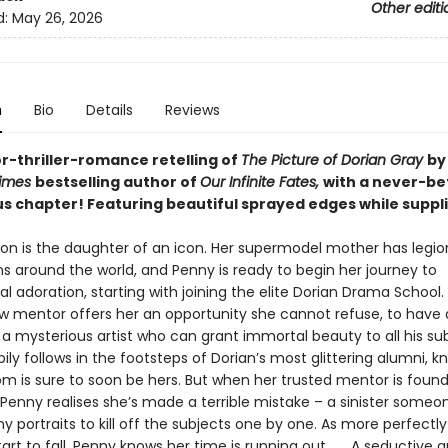
Other editi
d:
May 26, 2026
n
Bio
Details
Reviews
or-thriller-romance retelling of
The Picture of Dorian Gray
by
Times
bestselling author of
Our Infinite Fates,
with a never-be
us chapter!
Featuring beautiful sprayed edges while supplie
on is the daughter of an icon. Her supermodel mother has legio
ns around the world, and Penny is ready to begin her journey to
al adoration, starting with joining the elite Dorian Drama School
w mentor offers her an opportunity she cannot refuse, to have a
a mysterious artist who can grant immortal beauty to all his sub
ly follows in the footsteps of Dorian’s most glittering alumni, k
om is sure to soon be hers. But when her trusted mentor is foun
Penny realises she’s made a terrible mistake – a sinister someon
 portraits to kill off the subjects one by one. As more perfectly
art to fall, Penny knows her time is running out . . . A seductive 