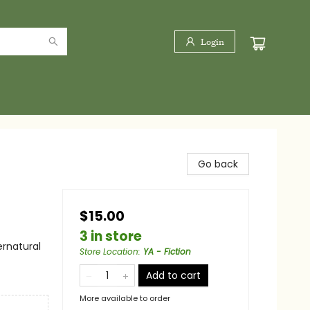
Login
Go back
$15.00
3 in store
ernatural
Store Location
:
YA - Fiction
Add to cart
More available to order