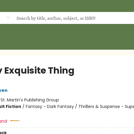
d
y Exquisite Thing
ven
:
St. Martin's Publishing Group
lt Fiction
/
Fantasy - Dark Fantasy / Thrillers & Suspense - Sup
and:
ack