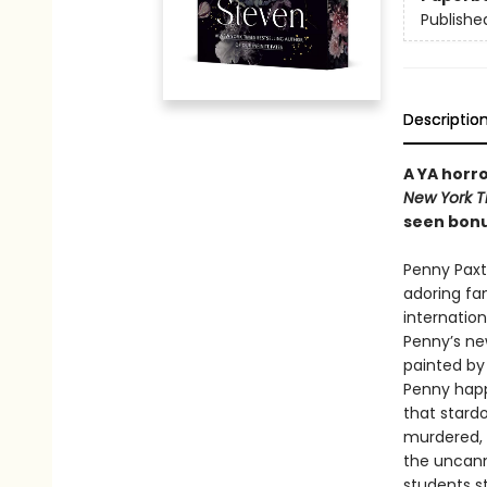
Publishe
Descriptio
A YA horr
New York 
seen bon
Penny Paxt
adoring fa
internation
Penny’s ne
painted by 
Penny happi
that stard
murdered, 
the uncanny
students st