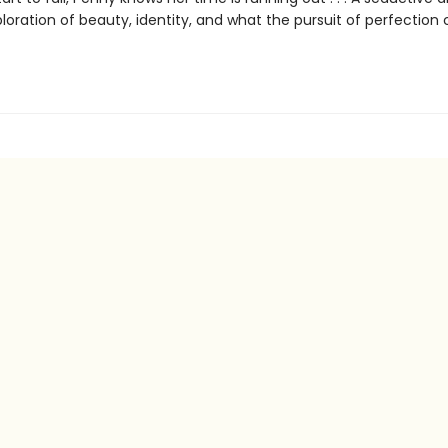
loration of beauty, identity, and what the pursuit of perfection 