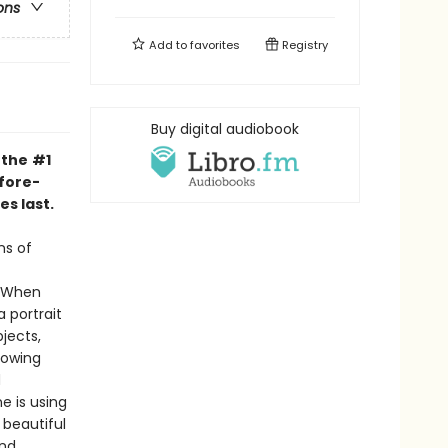
ons
Add to
favorites
Registry
Buy digital audiobook
 the
#1
fore-
s last.
ns of
. When
 portrait
jects,
nowing
d
e is using
 beautiful
and