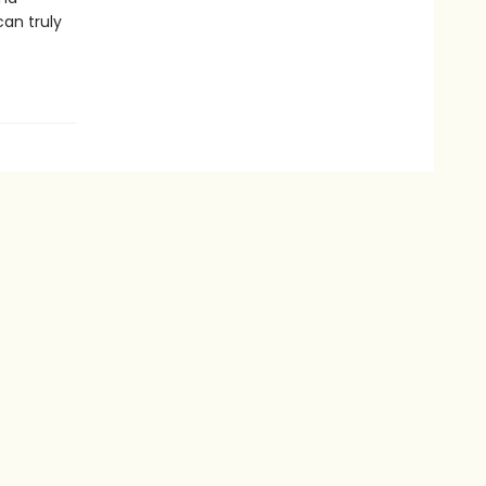
can truly