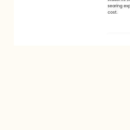
searing exp
cost.