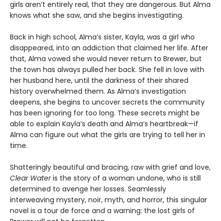
girls aren’t entirely real, that they are dangerous. But Alma
knows what she saw, and she begins investigating.
Back in high school, Alma’s sister, Kayla, was a girl who
disappeared, into an addiction that claimed her life. After
that, Alma vowed she would never return to Brewer, but
the town has always pulled her back. She fell in love with
her husband here, until the darkness of their shared
history overwhelmed them. As Alma’s investigation
deepens, she begins to uncover secrets the community
has been ignoring for too long. These secrets might be
able to explain Kayla’s death and Alma’s heartbreak—if
Alma can figure out what the girls are trying to tell her in
time.
Shatteringly beautiful and bracing, raw with grief and love,
Clear Water
is the story of a woman undone, who is still
determined to avenge her losses. Seamlessly
interweaving mystery, noir, myth, and horror, this singular
novel is a tour de force and a warning: the lost girls of