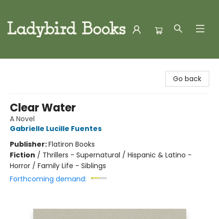
Ladybird Books
Go back
Clear Water
A Novel
Gabrielle Lucille Fuentes
Publisher:
Flatiron Books
Fiction
/
Thrillers - Supernatural / Hispanic & Latino -
Horror / Family Life - Siblings
Forthcoming demand: