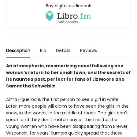
Buy digital audiobook
Description
Bio
Details
Reviews
An atmospheric, mesmerizing novel following one
woman’s return to her small town, and the secrets of
its haunted past, perfect for fans of Liz Moore and
Samantha Schweblin
Alma Figueroa is the first person to see a girl in white.
Later, more people will claim to have seen the girls: in the
snow, in the woods, in the middle of roads. The girls don’t
speak, and they don’t match any of the files for the
young women who have been disappearing from Brewer,
Wisconsin, for years. Rumors quickly spread that these