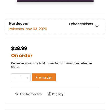
Hardcover
Other editions
Releases:
Nov 03, 2026
$28.99
On order
Reserve yours today! Expected around the release
date.
Pre-order
Add to
favorites
Registry