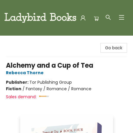
Ladybird Books
Go back
Alchemy and a Cup of Tea
Rebecca Thorne
Publisher:
Tor Publishing Group
Fiction
/
Fantasy / Romance / Romance
Sales demand: