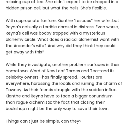
relaxing cup of tea. She didn’t expect to be dropped in a
hidden prison cell, but what the hells. She’s flexible.
With appropriate fanfare, Kianthe “rescues” her wife...but
Reyna’s actually a terrible damsel in distress. Even worse,
Reyna's cell was booby trapped with a mysterious
alchemy circle. What does a radical alchemist want with
the Arcandor’s wife? And why did they think they could
get away with this?
While they investigate, another problem surfaces in their
hometown. Word of New Leaf Tomes and Tea—and its
celebrity owners—has finally spread. Tourists are
everywhere, harassing the locals and ruining the charm of
Tawney. As their friends struggle with the sudden influx,
Kianthe and Reyna have to face a bigger conundrum
than rogue alchemists: the fact that closing their
bookshop might be the only way to save their town.
Things can’t just be simple, can they?