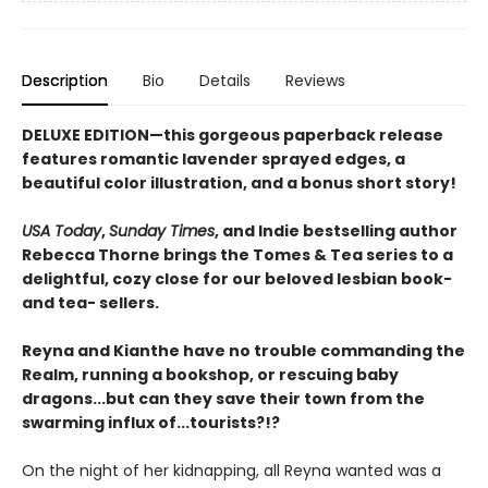
Description
Bio
Details
Reviews
DELUXE EDITION—this gorgeous paperback release
features romantic lavender sprayed edges, a
beautiful color illustration, and a bonus short story!
USA Today
,
Sunday Times
, and Indie bestselling author
Rebecca Thorne brings the Tomes & Tea series to a
delightful, cozy close for our beloved lesbian book-
and tea- sellers.
Reyna and Kianthe have no trouble commanding the
Realm, running a bookshop, or rescuing baby
dragons...but can they save their town from the
swarming influx of...tourists?!?
On the night of her kidnapping, all Reyna wanted was a