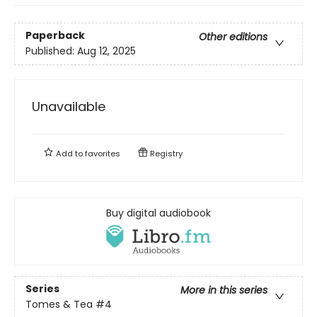
Paperback
Other editions
Published:
Aug 12, 2025
Unavailable
Add to
favorites
Registry
Buy digital audiobook
Series
More in this series
Tomes & Tea
#4