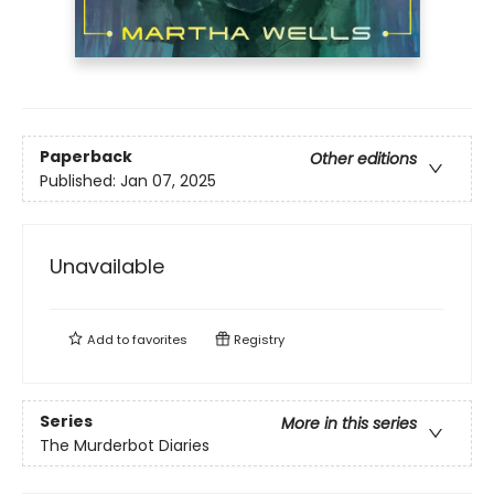
Paperback
Other editions
Published:
Jan 07, 2025
Unavailable
Add to
favorites
Registry
Series
More in this series
The Murderbot Diaries