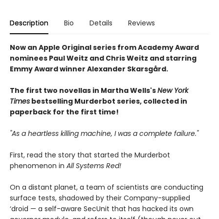
Description
Bio
Details
Reviews
Now an Apple Original series from Academy Award
nominees Paul Weitz and Chris Weitz and starring
Emmy Award winner Alexander Skarsgård.
The first two novellas in Martha Wells's
New York
Times
bestselling Murderbot series, collected in
paperback for the first time!
"As a heartless killing machine, I was a complete failure."
First, read the story that started the Murderbot
phenomenon in
All Systems Red!
On a distant planet, a team of scientists are conducting
surface tests, shadowed by their Company-supplied
‘droid — a self-aware SecUnit that has hacked its own