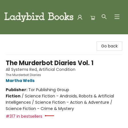
Ladybird Books
Go back
The Murderbot Diaries Vol. 1
All Systems Red, Artificial Condition
The Murderbot Diaries
Martha Wells
Publisher:
Tor Publishing Group
Fiction
/
Science Fiction - Androids, Robots & Artificial
Intelligences / Science Fiction - Action & Adventure /
Science Fiction - Crime & Mystery
#317 in bestsellers