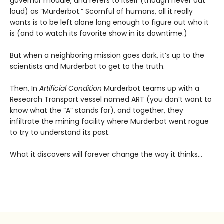
governor module, and refers to itself (though never out
loud) as “Murderbot.” Scornful of humans, all it really
wants is to be left alone long enough to figure out who it
is (and to watch its favorite show in its downtime.)
But when a neighboring mission goes dark, it’s up to the
scientists and Murderbot to get to the truth.
Then, In
Artificial Condition
Murderbot teams up with a
Research Transport vessel named ART (you don’t want to
know what the “A” stands for), and together, they
infiltrate the mining facility where Murderbot went rogue
to try to understand its past.
What it discovers will forever change the way it thinks…