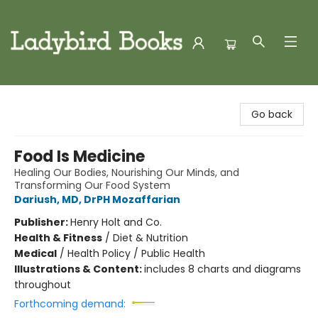
Ladybird Books
Go back
Food Is Medicine
Healing Our Bodies, Nourishing Our Minds, and
Transforming Our Food System
Dariush, MD, DrPH Mozaffarian
Publisher:
Henry Holt and Co.
Health & Fitness
/
Diet & Nutrition
Medical
/
Health Policy / Public Health
Illustrations & Content:
includes 8 charts and diagrams
throughout
Forthcoming demand: