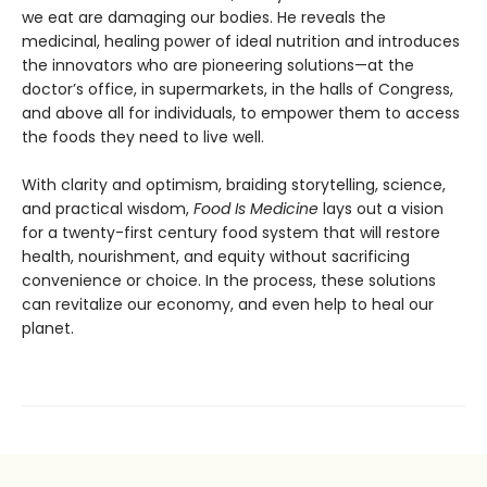
we eat are damaging our bodies. He reveals the
medicinal, healing power of ideal nutrition and introduces
the innovators who are pioneering solutions—at the
doctor’s office, in supermarkets, in the halls of Congress,
and above all for individuals, to empower them to access
the foods they need to live well.
With clarity and optimism, braiding storytelling, science,
and practical wisdom,
Food Is Medicine
lays out a vision
for a twenty-first century food system that will restore
health, nourishment, and equity without sacrificing
convenience or choice. In the process, these solutions
can revitalize our economy, and even help to heal our
planet.