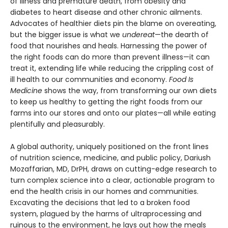
of illness and premature death, from obesity and
diabetes to heart disease and other chronic ailments.
Advocates of healthier diets pin the blame on overeating,
but the bigger issue is what we
undereat
—the dearth of
food that nourishes and heals. Harnessing the power of
the right foods can do more than prevent illness—it can
treat it, extending life while reducing the crippling cost of
ill health to our communities and economy.
Food Is
Medicine
shows the way, from transforming our own diets
to keep us healthy to getting the right foods from our
farms into our stores and onto our plates—all while eating
plentifully and pleasurably.
A global authority, uniquely positioned on the front lines
of nutrition science, medicine, and public policy, Dariush
Mozaffarian, MD, DrPH, draws on cutting-edge research to
turn complex science into a clear, actionable program to
end the health crisis in our homes and communities.
Excavating the decisions that led to a broken food
system, plagued by the harms of ultraprocessing and
ruinous to the environment, he lays out how the meals