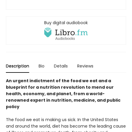
Buy digital audiobook
Description
Bio
Details
Reviews
An urgent indictment of the food we eat and a
blueprint for a nutrition revolution to mend our
health, economy, and planet, from a world-
renowned expert in nutrition, medicine, and public
policy
The food we eat is making us sick. In the United States
and around the world, diet has become the leading cause