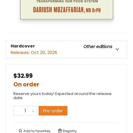
Hardcover
Other editions
Releases:
Oct 20, 2026
$32.99
On order
Reserve yours today! Expected around the release
date.
Pre-order
Add to
favorites
Registry