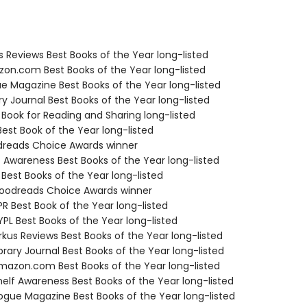
us Reviews Best Books of the Year long-listed
zon.com Best Books of the Year long-listed
ue Magazine Best Books of the Year long-listed
ary Journal Best Books of the Year long-listed
 Book for Reading and Sharing long-listed
Best Book of the Year long-listed
dreads Choice Awards winner
f Awareness Best Books of the Year long-listed
 Best Books of the Year long-listed
oodreads Choice Awards winner
R Best Book of the Year long-listed
PL Best Books of the Year long-listed
rkus Reviews Best Books of the Year long-listed
brary Journal Best Books of the Year long-listed
azon.com Best Books of the Year long-listed
elf Awareness Best Books of the Year long-listed
gue Magazine Best Books of the Year long-listed