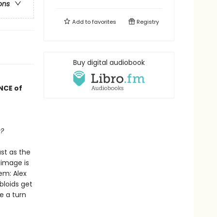
ons
Add to
favorites
Registry
Buy digital audiobook
NCE of
s?
st as the
 image is
em: Alex
bloids get
ke a turn