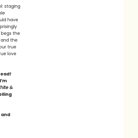
l: staging
ble
ould have
risingly
 begs the
 and the
our true
rue love
read!
I’m
hite &
lling
, and