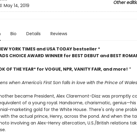
Other editi
d:
May 14, 2019
n
Bio
Details
Reviews
 NEW YORK TIMES and USA TODAY bestseller *
ADS CHOICE AWARD WINNER for BEST DEBUT and BEST ROMA
OK OF THE YEAR* for VOGUE, NPR, VANITY FAIR, and more!
*
s when America's First Son falls in love with the Prince of Wale
other became President, Alex Claremont-Diaz was promptly ca
quivalent of a young royal. Handsome, charismatic, genius—his
nnial-marketing gold for the White House. There's only one probl
 with the actual prince, Henry, across the pond. And when the ta
hoto involving an Alex-Henry altercation, U.S./British relations ta
se.