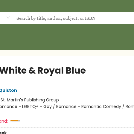
d
 White & Royal Blue
Quiston
:
St. Martin's Publishing Group
omance - LGBTQ+ - Gay / Romance - Romantic Comedy / Ro
and:
ack