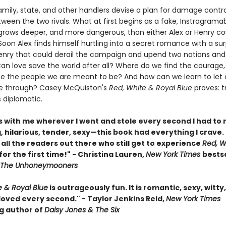
amily, state, and other handlers devise a plan for damage contro
ween the two rivals. What at first begins as a fake, Instragrama
 grows deeper, and more dangerous, than either Alex or Henry c
oon Alex finds himself hurtling into a secret romance with a surp
enry that could derail the campaign and upend two nations and
Can love save the world after all? Where do we find the courage,
be the people we are meant to be? And how can we learn to let 
ne through? Casey McQuiston's
Red, White & Royal Blue
proves: t
s diplomatic.
is with me wherever I went and stole every second I had to 
 hilarious, tender, sexy—this book had everything I crave. 
 all the readers out there who still get to experience
Red, W
for the first time!" - Christina Lauren,
New York Times
bestse
The Unhoneymooners
e & Royal Blue
is outrageously fun. It is romantic, sexy, witty
 I loved every second." - Taylor Jenkins Reid,
New York Times
ng author of
Daisy Jones & The Six