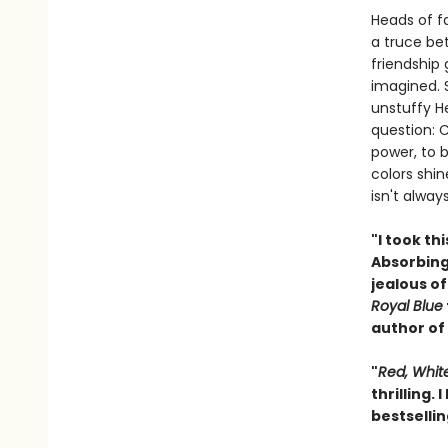
Heads of f
a truce bet
friendship
imagined. S
unstuffy H
question: 
power, to 
colors shi
isn't alway
"I took th
Absorbing,
jealous of
Royal Blue
author of
"
Red, Whit
thrilling.
bestselli