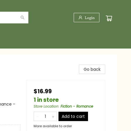
Login
Go back
$16.99
1 in store
mance -
Store Location
:
Fiction - Romance
Add to cart
More available to order