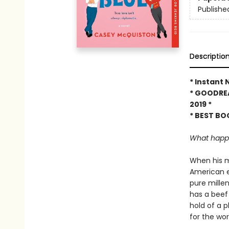
Publishe
Descriptio
* Instant
* GOODRE
2019 *
* BEST BO
What happen
When his m
American e
pure mille
has a beef
hold of a p
for the wor