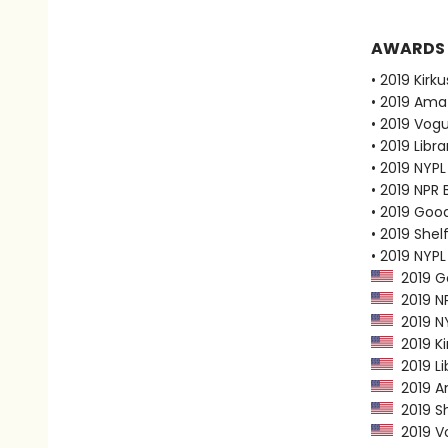
AWARDS
• 2019 Kirk
• 2019 Ama
• 2019 Vog
• 2019 Libr
• 2019 NYPL
• 2019 NPR 
• 2019 Goo
• 2019 Shel
• 2019 NYPL
2019 G
2019 NP
2019 NY
2019 Ki
2019 Li
2019 Am
2019 Sh
2019 Vo