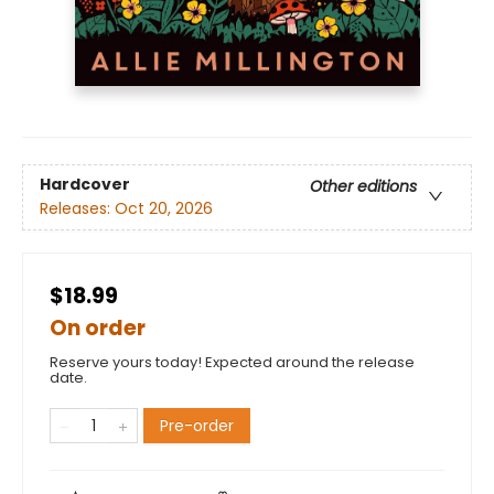
Hardcover
Other editions
Releases:
Oct 20, 2026
$18.99
On order
Reserve yours today! Expected around the release
date.
Pre-order