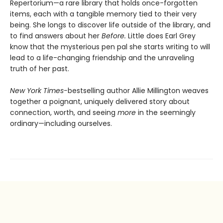
Repertorium—a rare library that holds once-forgotten
items, each with a tangible memory tied to their very
being. She longs to discover life outside of the library, and
to find answers about her
Before.
Little does Earl Grey
know that the mysterious pen pal she starts writing to will
lead to a life-changing friendship and the unraveling
truth of her past.
New York Times-
bestselling author Allie Millington weaves
together a poignant, uniquely delivered story about
connection, worth, and seeing
more
in the seemingly
ordinary—including ourselves.