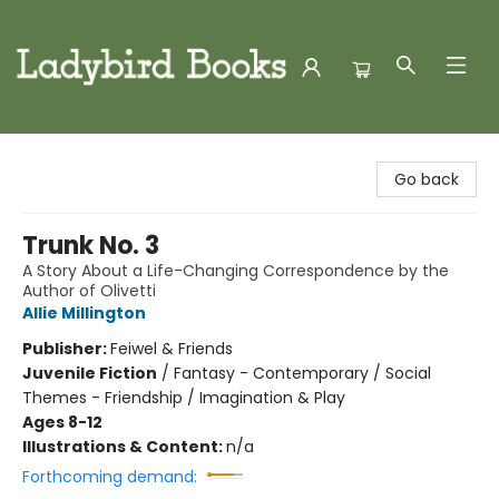
Ladybird Books
Go back
Trunk No. 3
A Story About a Life-Changing Correspondence by the
Author of Olivetti
Allie Millington
Publisher:
Feiwel & Friends
Juvenile Fiction
/
Fantasy - Contemporary / Social
Themes - Friendship / Imagination & Play
Ages 8-12
Illustrations & Content:
n/a
Forthcoming demand: