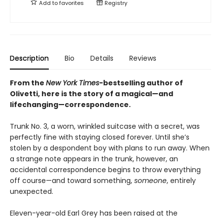
Add to
favorites
Registry
Description
Bio
Details
Reviews
From the
New York Times
-bestselling author of
Olivetti, here is the story of a magical—and
lifechanging—correspondence.
Trunk No. 3, a worn, wrinkled suitcase with a secret, was
perfectly fine with staying closed forever. Until she’s
stolen by a despondent boy with plans to run away. When
a strange note appears in the trunk, however, an
accidental correspondence begins to throw everything
off course—and toward something,
someone
, entirely
unexpected.
Eleven-year-old Earl Grey has been raised at the