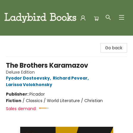
Ladybird Books
Go back
The Brothers Karamazov
Deluxe Edition
Fyodor Dostoevsky
,
Richard Pevear
,
Larissa Volokhonsky
Publisher:
Picador
Fiction
/
Classics / World Literature / Christian
Sales demand: