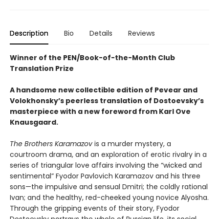
Description
Bio
Details
Reviews
Winner of the PEN/Book-of-the-Month Club
Translation Prize
A handsome new collectible edition of Pevear and
Volokhonsky’s peerless translation of Dostoevsky’s
masterpiece with a new foreword from Karl Ove
Knausgaard.
The Brothers Karamazov
is a murder mystery, a
courtroom drama, and an exploration of erotic rivalry in a
series of triangular love affairs involving the “wicked and
sentimental” Fyodor Pavlovich Karamazov and his three
sons—the impulsive and sensual Dmitri; the coldly rational
Ivan; and the healthy, red-cheeked young novice Alyosha.
Through the gripping events of their story, Fyodor