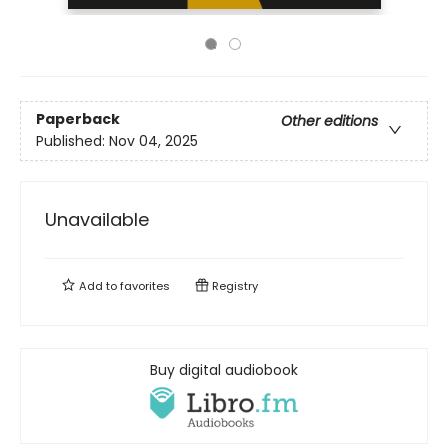
Paperback
Other editions
Published:
Nov 04, 2025
Unavailable
Add to
favorites
Registry
Buy digital audiobook