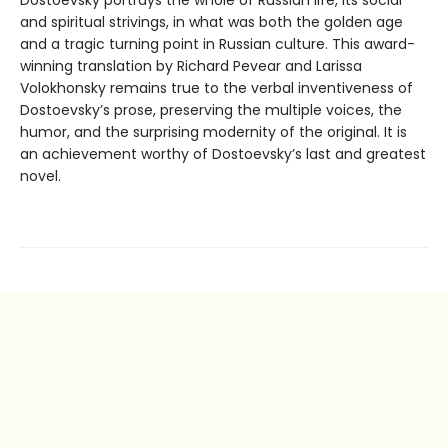
Dostoevsky portrays the whole of Russian life, its social
and spiritual strivings, in what was both the golden age
and a tragic turning point in Russian culture. This award-
winning translation by Richard Pevear and Larissa
Volokhonsky remains true to the verbal inventiveness of
Dostoevsky’s prose, preserving the multiple voices, the
humor, and the surprising modernity of the original. It is
an achievement worthy of Dostoevsky’s last and greatest
novel.