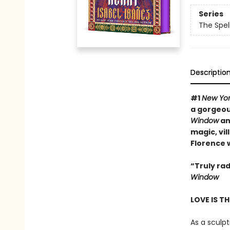
Series
The Spel
Descriptio
#
1
New Yor
a gorgeous
Window
a
magic, vil
Florence 
“Truly rad
Window
LOVE IS T
As a sculp