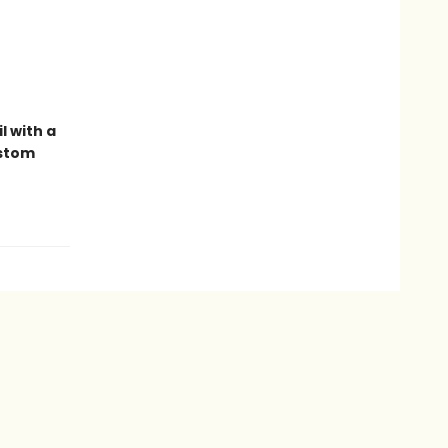
l with a
ustom