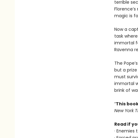
terrible se
Florence’s
magic is f
Now a capt
task where 
immortal fa
Ravenna rea
The Pope’s 
but a priz
must survi
immortal w
brink of wa
“
This book
New York 
Read if yo
· Enemies t
· Forced pr