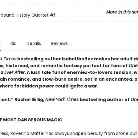
More in this se
lbound History Quartet
#1
n
Bio
Details
Reviews
k Times
bestselling author Isabel Ibañez makes her adult d
, historical, and romantic fantasy perfect for fans of
One
nd
Ever After
. A lush tale full of enemies-to-lovers tension, 
lain romance, and slow-burn desire, set in an enchanted, p
where forbidden power could ignite a war.
iant.” Rachel Gillig,
New York Times
bestselling author of
One
HE MOST DANGEROUS MAGIC.
tress, Ravenna Maffei has always shaped beauty from stone but