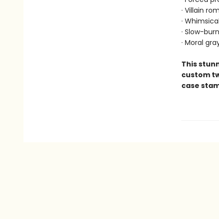
· Villain r
· Whimsica
· Slow-bur
· Moral gra
This stunn
custom tw
case stamp