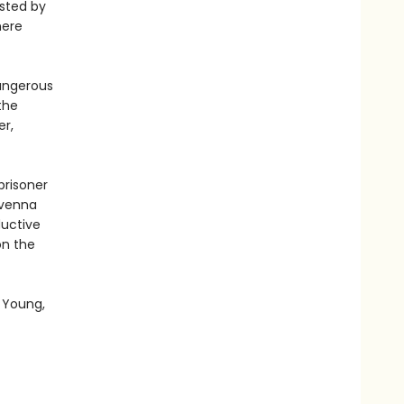
osted by
here
dangerous
the
er,
prisoner
avenna
ductive
on the
 Young,