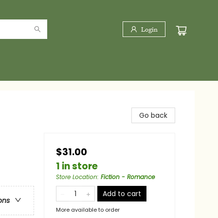
Login
Go back
$31.00
1 in store
Store Location
:
Fiction - Romance
Add to cart
ons
More available to order