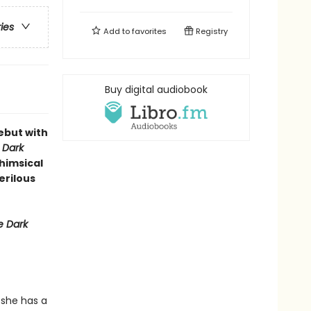
ries
Add to
favorites
Registry
Buy digital audiobook
ebut with
 Dark
whimsical
erilous
 Dark
 she has a