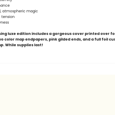
omance
l, atmospheric magic
n tension
yness
ing luxe edition includes a gorgeous cover printed over foi
o color map endpapers, pink gilded ends, and a full foil c
. While supplies last!