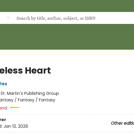
d
eless Heart
añez
:
St. Martin's Publishing Group
antasy / Fantasy / Fantasy
and:
ver
Other editi
d:
Jan 13, 2026