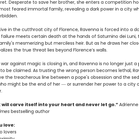
cret. Desperate to save her brother, she enters a competition h
 most feared immortal family, revealing a dark power in a city w
orbidden.
ive in the cutthroat city of Florence, Ravenna is forced into a 
failure meets certain death at the hands of Saturnino dei Luni, 
mily's mesmerizing but merciless heir. But as he draws her clos
lizes the true threat lies beyond Florence’s walls.
war against magic is closing in, and Ravenna is no longer just a 
e to be claimed. As trusting the wrong person becomes lethal, R
ve the treacherous line between a pope's obsession and the se
ho might be the end of her ― or surrender her power to a city 
r.
 will carve itself into your heart and never let go.”
Adrienne
Times
bestselling author
u love:
o lovers
oximity