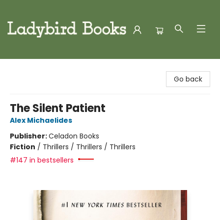
Ladybird Books
Go back
The Silent Patient
Alex Michaelides
Publisher:
Celadon Books
Fiction
/
Thrillers / Thrillers / Thrillers
#147 in bestsellers