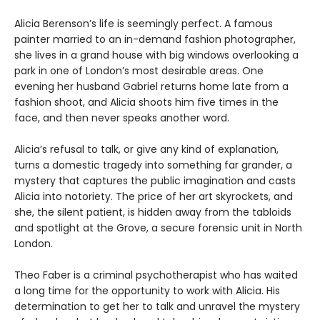
Alicia Berenson’s life is seemingly perfect. A famous
painter married to an in-demand fashion photographer,
she lives in a grand house with big windows overlooking a
park in one of London’s most desirable areas. One
evening her husband Gabriel returns home late from a
fashion shoot, and Alicia shoots him five times in the
face, and then never speaks another word.
Alicia’s refusal to talk, or give any kind of explanation,
turns a domestic tragedy into something far grander, a
mystery that captures the public imagination and casts
Alicia into notoriety. The price of her art skyrockets, and
she, the silent patient, is hidden away from the tabloids
and spotlight at the Grove, a secure forensic unit in North
London.
Theo Faber is a criminal psychotherapist who has waited
a long time for the opportunity to work with Alicia. His
determination to get her to talk and unravel the mystery