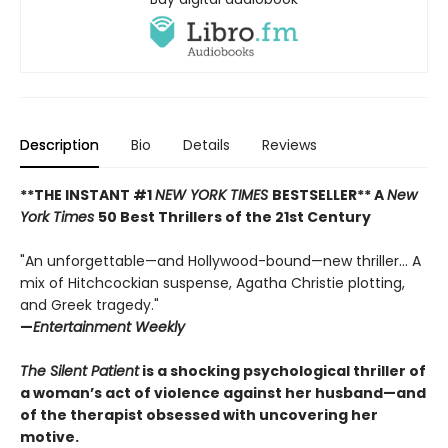
Description
Bio
Details
Reviews
**THE INSTANT #1
NEW YORK TIMES
BESTSELLER** A
New
York Times
50 Best Thrillers of the 21st Century
"An unforgettable—and Hollywood-bound—new thriller... A
mix of Hitchcockian suspense, Agatha Christie plotting,
and Greek tragedy."
—
Entertainment Weekly
The Silent Patient
is a shocking psychological thriller of
a woman’s act of violence against her husband—and
of the therapist obsessed with uncovering her
motive.