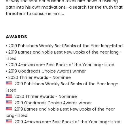
of why she shot her husband takes him down a twisting
path into his own motivations—a search for the truth that
threatens to consume him....
AWARDS
• 2019 Publishers Weekly Best Books of the Year long-listed
• 2019 Barnes and Noble Best New Books of the Year long-
listed
• 2019 Amazon.com Best Books of the Year long-listed
• 2019 Goodreads Choice Awards winner
• 2020 Thriller Awards - Nominee
2019 Publishers Weekly Best Books of the Year long-
listed
2020 Thriller Awards - Nominee
2019 Goodreads Choice Awards winner
2019 Barnes and Noble Best New Books of the Year
long-listed
2019 Amazon.com Best Books of the Year long-listed