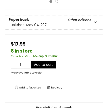
Paperback
Other editions
Published:
May 04, 2021
$17.99
8 in store
Store Location
:
Mystery & Thriller
Add to cart
More available to order
Add to
favorites
Registry
Buy digital audiobook