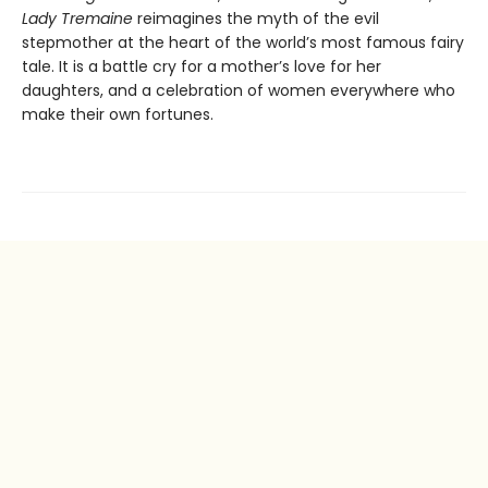
Lady Tremaine
reimagines the myth of the evil
stepmother at the heart of the world’s most famous fairy
tale. It is a battle cry for a mother’s love for her
daughters, and a celebration of women everywhere who
make their own fortunes.