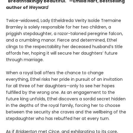
"Breathtakingly beautiful." —Emilia Hart, bestselling
author of
Weyward
Twice-widowed, Lady Etheldreda Verity Isolde Tremaine
Bramley is solely responsible for her two children, a
priggish stepdaughter, a razor-taloned peregrine falcon,
and a crumbling manor. Fierce and determined, Ethel
clings to the respectability her deceased husband’s title
affords her, hoping it will secure her daughters’ future
through marriage.
When a royal ball offers the chance to change
everything, Ethel risks her pride in pursuit of an invitation
for all three of her daughters—only to see her hopes
fulfilled by the wrong one. As an engagement to the
future king unfolds, Ethel discovers a sordid secret hidden
in the depths of the royal family, forcing her to choose
between the security she craves and the wellbeing of the
stepdaughter who has rebuffed her at every turn.
As if
Bridgerton
met
Circe
, and exhilarating to its core,