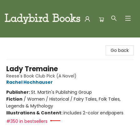
Ladybird Books
Go back
Lady Tremaine
Reese's Book Club Pick (A Novel)
Rachel Hochhauser
Publisher:
St. Martin's Publishing Group
Fiction
/
Women / Historical / Fairy Tales, Folk Tales,
Legends & Mythology
Illustrations & Content:
includes 2-color endpapers
#350 in bestsellers