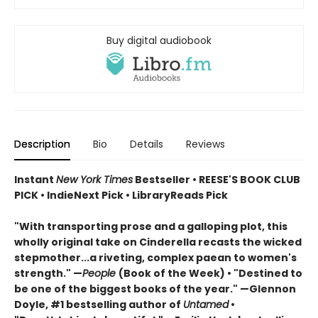
Buy digital audiobook
Description
Bio
Details
Reviews
Instant
New York Times
Bestseller • REESE'S BOOK CLUB
PICK • IndieNext Pick • LibraryReads Pick
"With transporting prose and a galloping plot, this
wholly original take on Cinderella recasts the wicked
stepmother...a riveting, complex paean to women's
strength." —
People
(Book of the Week) • "Destined to
be one of the biggest books of the year." —Glennon
Doyle, #1 bestselling author of
Untamed
•