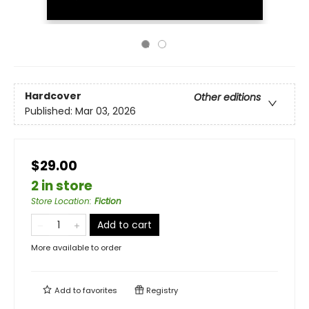
Hardcover
Other editions
Published:
Mar 03, 2026
$29.00
2 in store
Store Location
:
Fiction
Add to cart
More available to order
Add to
favorites
Registry