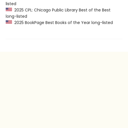
listed
2025 CPL: Chicago Public Library Best of the Best
long-listed
2025 BookPage Best Books of the Year long-listed