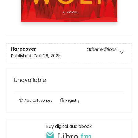
Hardcover
Other editions
Published:
Oct 28, 2025
Unavailable
Add to
favorites
Registry
Buy digital audiobook