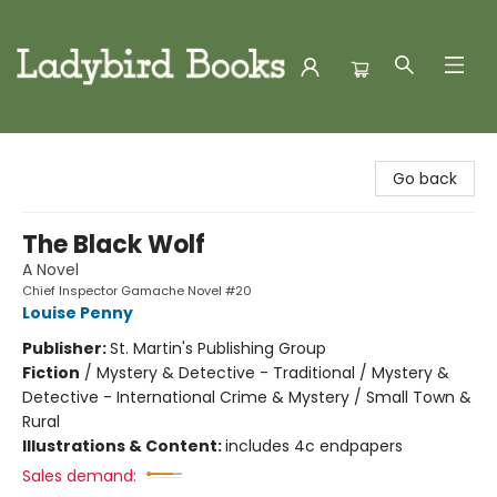
Ladybird Books
Go back
The Black Wolf
A Novel
Chief Inspector Gamache Novel #20
Louise Penny
Publisher:
St. Martin's Publishing Group
Fiction
/
Mystery & Detective - Traditional / Mystery &
Detective - International Crime & Mystery / Small Town &
Rural
Illustrations & Content:
includes 4c endpapers
Sales demand: