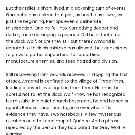
But their relief is short-lived. In a sickening turn of events,
Gamache has realized that plot, as horrific as it was, was
just the beginning. Perhaps even a deliberate
misdirection. One he fell into. Something deeper and
darker, more damaging, is planned. Did he in fact arrest
the Black Wolf, or are they still out there? Armand is
appalled to think his mistake has allowed their conspiracy
to grow, to gather supporters. To spread lies,
manufacture enemies, and feed hatred and division.
Still recovering from wounds received in stopping the first
attack, Armand is confined to the village of Three Pines,
leading a covert investigation from there. He must be
careful not to let the Black Wolf know he has recognized
his mistake. In a quiet church basement, he and his senior
agents Beauvoir and Lacoste, pore over what little
evidence they have. Two notebooks. A few mysterious
numbers on a tattered map of Québec. And a phrase
repeated by the person they had called the Grey Wolf. A
warning…