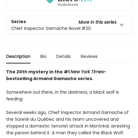
Series
More in this series
Chief Inspector Gamache Novel
#20
Description
Bio
Details
Reviews
The 20th mystery in the #1
New York Times
-
bestselling Armand Gamache series.
Somewhere out there, in the darkness, a black wolf is
feeding.
Several weeks ago, Chief Inspector Armand Gamache of
the Sûreté du Québec and his team uncovered and
stopped a domestic terrorist attack in Montréal, arresting
the person behind it. A man they called the Black Wolf.