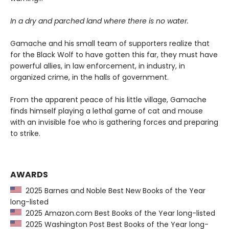
In a dry and parched land where there is no water.
Gamache and his small team of supporters realize that
for the Black Wolf to have gotten this far, they must have
powerful allies, in law enforcement, in industry, in
organized crime, in the halls of government.
From the apparent peace of his little village, Gamache
finds himself playing a lethal game of cat and mouse
with an invisible foe who is gathering forces and preparing
to strike.
AWARDS
2025 Barnes and Noble Best New Books of the Year
long-listed
2025 Amazon.com Best Books of the Year long-listed
2025 Washington Post Best Books of the Year long-