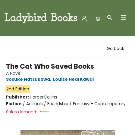
Ladybird Books
Go back
The Cat Who Saved Books
A Novel
Sosuke Natsukawa
,
Louise Heal Kawai
2nd Edition
Publisher:
HarperCollins
Fiction
/
Animals / Friendship / Fantasy - Contemporary
Sales demand: