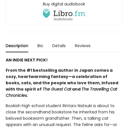
Buy digital audiobook
Description
Bio
Details
Reviews
AN INDIE NEXT PICK!
From the #1 bestselling author in Japan comes a
cozy, heartwarming fantasy—a celebration of
books, cats, and the people who love them, infused
with the spirit of
The Guest Cat
and
The Travelling Cat
Chronicles.
Bookish high school student Rintaro Natsuki is about to
close the secondhand bookstore he inherited from his
beloved bookworm grandfather. Then, a talking cat
appears with an unusual request. The feline asks for—or