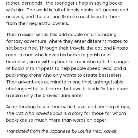
rather, demands—the teenager’s help in saving books
with him. The world is full of lonely books left unread and
unloved, and the cat and Rintaro must liberate them
from their neglectful owners.
Their mission sends this odd couple on an amazing
fantasy adventure, where they enter different mazes to
set books free. Through their travels, the cat and Rintaro
meet a man who leaves his books to perish on a
bookshelf, an unwitting book torturer who cuts the pages
of books into snippets to help people speed read, and a
publishing drone who only wants to create bestsellers.
Their adventures culminate in one final, unforgettable
challenge—the last maze that awaits leads Rintaro down
a realm only the bravest dare enter . . .
An enthralling tale of books, first love, and coming of age,
The Cat Who Saved Books
is a story for those for whom
books are so much more than words on paper.
Translated from the Japanese by Louise Heal Kawai.