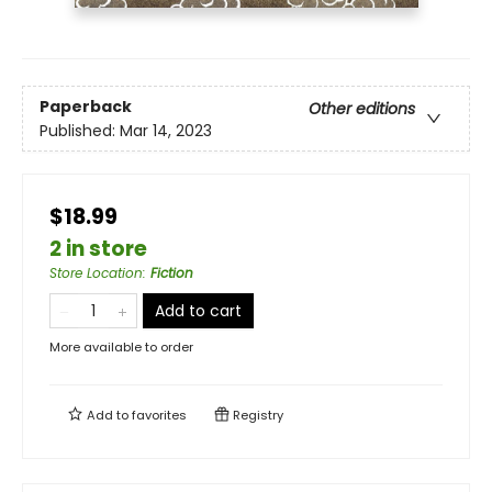
Paperback
Other editions
Published:
Mar 14, 2023
$18.99
2 in store
Store Location
:
Fiction
Add to cart
More available to order
Add to
favorites
Registry