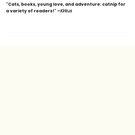
"Cats, books, young love, and adventure: catnip for
a variety of readers!" –
Kirkus