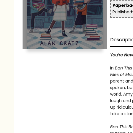
Paperb
Publishe
Descriptio
You’re Nev
In
Ban Thi
Files of Mrs
parent and 
spoken, bu
world. Amy
laugh and 
up ridiculo
take a sta
Ban This B
readers. Le