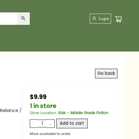
Login
Go back
$9.99
1 in store
Reliance /
Store Location
:
Kids - Middle Grade
Fiction
Add to cart
More available to order