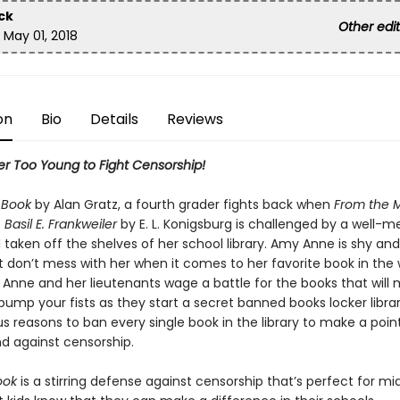
ack
Other editi
d:
May 01, 2018
n
Bio
Details
Reviews
er Too Young to Fight Censorship!
s Book
by Alan Gratz, a fourth grader fights back when
From the 
. Basil E. Frankweiler
by E. L. Konigsburg is challenged by a well-
taken off the shelves of her school library. Amy Anne is shy and
t don’t mess with her when it comes to her favorite book in the
 Anne and her lieutenants wage a battle for the books that will
pump your fists as they start a secret banned books locker libra
us reasons to ban every single book in the library to make a poin
nd against censorship.
ook
is a stirring defense against censorship that’s perfect for mi
t kids know that they can make a difference in their schools,