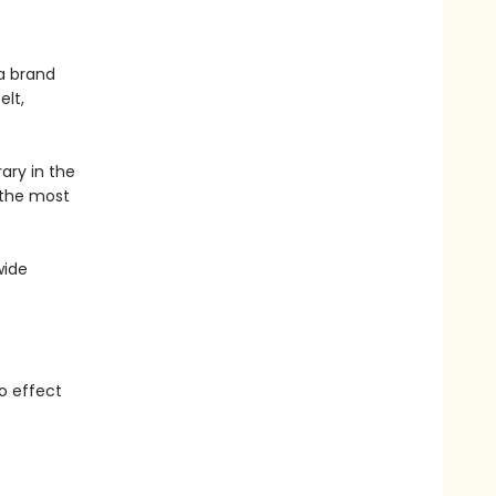
 a brand
elt,
rary in the
, the most
wide
o effect