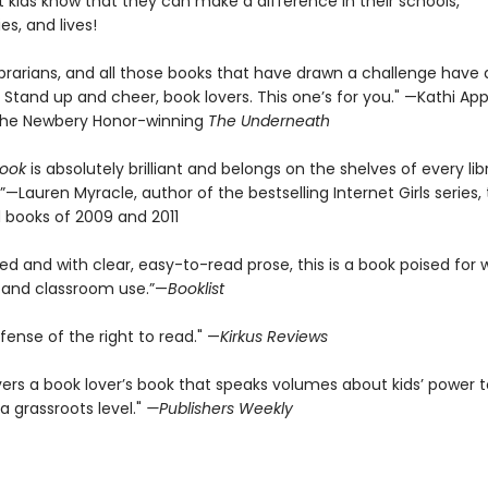
s, and lives!
ibrarians, and all those books that have drawn a challenge have
Stand up and cheer, book lovers. This one’s for you." —Kathi App
the Newbery Honor-winning
The Underneath
Book
is absolutely brilliant and belongs on the shelves of every lib
”—Lauren Myracle, author of the bestselling Internet Girls series
 books of 2009 and 2011
d and with clear, easy-to-read prose, this is a book poised for 
 and classroom use.”—
Booklist
fense of the right to read." —
Kirkus Reviews
vers a book lover’s book that speaks volumes about kids’ power t
a grassroots level."
—Publishers Weekly