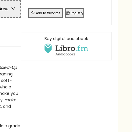
ons
Add to
favorites
Registry
Buy digital audiobook
Mixed-Up
meaning
 soft-
 whole
 make you
ry, make
t, and
ddle grade