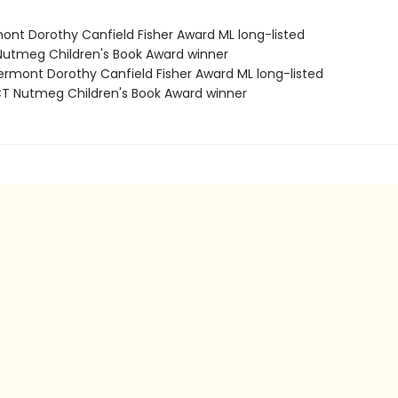
mont Dorothy Canfield Fisher Award ML long-listed
Nutmeg Children's Book Award winner
rmont Dorothy Canfield Fisher Award ML long-listed
 Nutmeg Children's Book Award winner