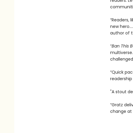
communitie
“Readers, l
new hero…. 
author of 
“
Ban This 
multiverse.
challenged
“Quick pace
readership
"A stout de
“Gratz deli
change at 