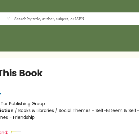
d
This Book
z
:
Tor Publishing Group
iction
/
Books & Libraries / Social Themes - Self-Esteem & Self-
mes - Friendship
and: