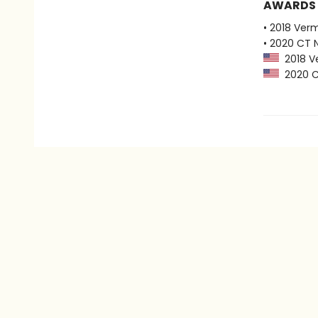
AWARDS
• 2018 Ver
• 2020 CT 
2018 Ve
2020 CT