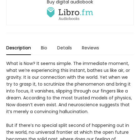
Buy digital audiobook
Description
Bio
Details
Reviews
What is Now? It seems simple. The immediate moment,
what we’re experiencing this instant, bathes us like air, or
gravity. It is our connection with the world. Yet when we
try to grasp it, to scrutinize the phenomenon and bring it
into focus, it vanishes, slipping through our fingers like a
dream. According to the most trusted models of physics,
Now doesn’t even exist. And neuroscience suggests that
it’s merely a convincing hallucination.
But if there’s no special split second of happening out in
the world, no universal frontier at which the open future
becomes the solid past, where does our feeling of