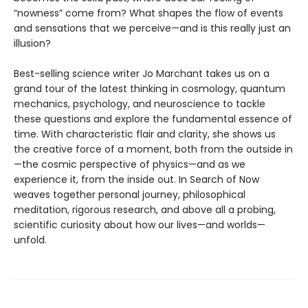
“nowness” come from? What shapes the flow of events
and sensations that we perceive—and is this really just an
illusion?
Best-selling science writer Jo Marchant takes us on a
grand tour of the latest thinking in cosmology, quantum
mechanics, psychology, and neuroscience to tackle
these questions and explore the fundamental essence of
time. With characteristic flair and clarity, she shows us
the creative force of a moment, both from the outside in
—the cosmic perspective of physics—and as we
experience it, from the inside out. In Search of Now
weaves together personal journey, philosophical
meditation, rigorous research, and above all a probing,
scientific curiosity about how our lives—and worlds—
unfold.