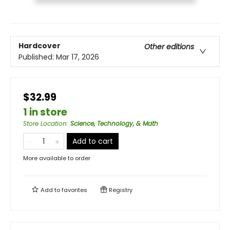
Hardcover
Other editions
Published:
Mar 17, 2026
$32.99
1 in store
Store Location
:
Science, Technology, & Math
Add to cart
More available to order
Add to
favorites
Registry