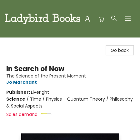
Ladybird Books
Go back
In Search of Now
The Science of the Present Moment
Jo Marchant
Publisher:
Liveright
Science
/
Time / Physics - Quantum Theory / Philosophy
& Social Aspects
Sales demand: