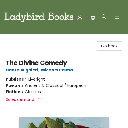
Ladybird Books
Go back
The Divine Comedy
Dante Alighieri
,
Michael Palma
Publisher:
Liveright
Poetry
/
Ancient & Classical / European
Fiction
/
Classics
Sales demand: