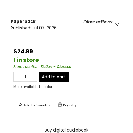
Paperback
Other editions
Published:
Jul 07, 2026
$24.99
1 in store
Store Location
:
Fiction - Classics
Add to cart
More available to order
Add to
favorites
Registry
Buy digital audiobook