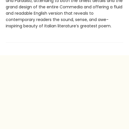
and Paradiso, attending to both the tiniest details and the
grand design of the entire Commedia and offering a fluid
and readable English version that reveals to
contemporary readers the sound, sense, and awe-
inspiring beauty of Italian literature’s greatest poem.