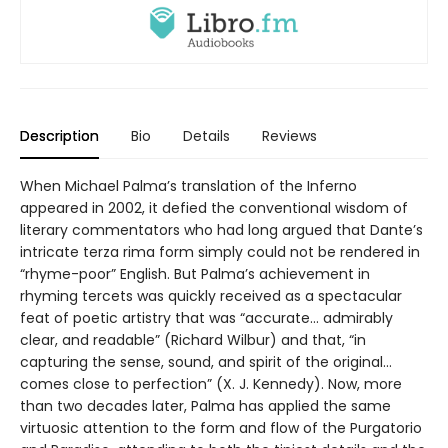
Description
Bio
Details
Reviews
When Michael Palma’s translation of the Inferno
appeared in 2002, it defied the conventional wisdom of
literary commentators who had long argued that Dante’s
intricate terza rima form simply could not be rendered in
“rhyme-poor” English. But Palma’s achievement in
rhyming tercets was quickly received as a spectacular
feat of poetic artistry that was “accurate... admirably
clear, and readable” (Richard Wilbur) and that, “in
capturing the sense, sound, and spirit of the original...
comes close to perfection” (X. J. Kennedy). Now, more
than two decades later, Palma has applied the same
virtuosic attention to the form and flow of the Purgatorio