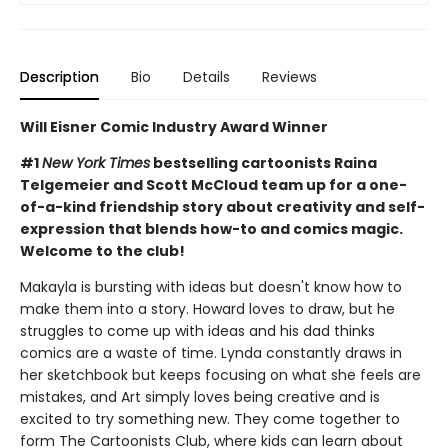
Description
Bio
Details
Reviews
Will Eisner Comic Industry Award Winner
#1
New York Times
bestselling cartoonists Raina
Telgemeier and Scott McCloud team up for a one-
of-a-kind friendship story about creativity and self-
expression that blends how-to and comics magic.
Welcome to the club!
Makayla is bursting with ideas but doesn't know how to
make them into a story. Howard loves to draw, but he
struggles to come up with ideas and his dad thinks
comics are a waste of time. Lynda constantly draws in
her sketchbook but keeps focusing on what she feels are
mistakes, and Art simply loves being creative and is
excited to try something new. They come together to
form The Cartoonists Club, where kids can learn about