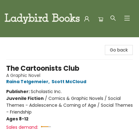
Ladybird Books
Go back
The Cartoonists Club
A Graphic Novel
Raina Telgemeier
,
Scott McCloud
Publisher:
Scholastic Inc.
Juvenile Fiction
/
Comics & Graphic Novels / Social
Themes - Adolescence & Coming of Age / Social Themes
- Friendship
Ages 8-12
Sales demand: