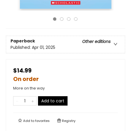
Paperback
Other editions
Published:
Apr 01, 2025
$14.99
On order
More on the way
Add to cart
Add to
favorites
Registry