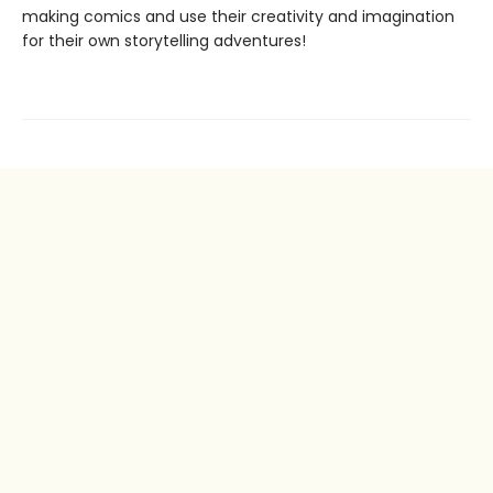
making comics and use their creativity and imagination
for their own storytelling adventures!